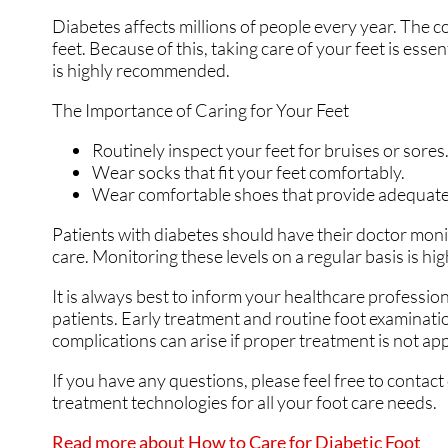
Diabetes affects millions of people every year. The c
SWOLLEN FEET AND 
SWOLLEN FEET AND 
feet. Because of this, taking care of your feet is esse
is highly recommended.
The Importance of Caring for Your Feet
Routinely inspect your feet for bruises or sores
Wear socks that fit your feet comfortably.
Wear comfortable shoes that provide adequate
Patients with diabetes should have their doctor monito
care. Monitoring these levels on a regular basis is hig
It is always best to inform your healthcare professio
patients. Early treatment and routine foot examinati
complications can arise if proper treatment is not app
If you have any questions, please feel free to contact
treatment technologies for all your foot care needs.
Read more about How to Care for Diabetic Foot