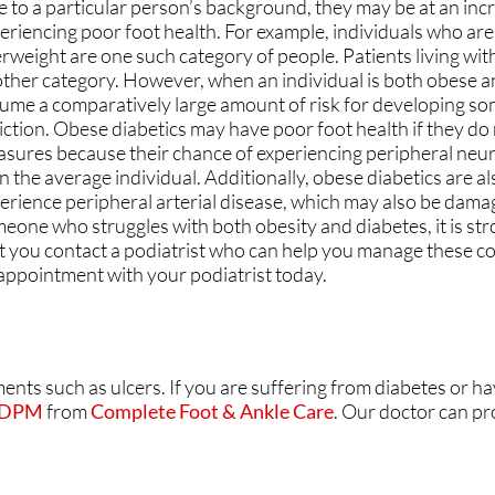
 to a particular person’s background, they may be at an incr
CARING FOR OUR COM
CARING FOR OUR COM
eriencing poor foot health. For example, individuals who ar
rweight are one such category of people. Patients living wit
SAME-DAY APPOINTME
SAME-DAY APPOINTME
ther category. However, when an individual is both obese an
ume a comparatively large amount of risk for developing som
YOUR ONE STOP SHOP
YOUR ONE STOP SHOP
liction. Obese diabetics may have poor foot health if they do
sures because their chance of experiencing peripheral neur
NO/LOW WAIT TIMES
NO/LOW WAIT TIMES
n the average individual. Additionally, obese diabetics are al
erience peripheral arterial disease, which may also be damag
FLEXIBLE PAYMENT OP
FLEXIBLE PAYMENT OP
eone who struggles with both obesity and diabetes, it is st
t you contact a podiatrist who can help you manage these c
ATHY
ATHY
FEATURED ON MAJOR
FEATURED ON MAJOR
appointment with your podiatrist today.
ments such as ulcers. If you are suffering from diabetes or h
E
E
, DPM
from
Complete Foot & Ankle Care
.
Our doctor
can pr
RE
RE