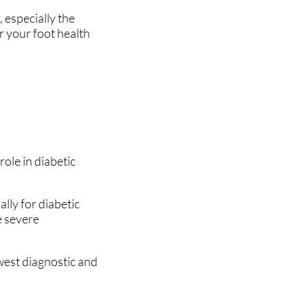
 especially the
or your foot health
role in diabetic
lly for diabetic
e severe
west diagnostic and