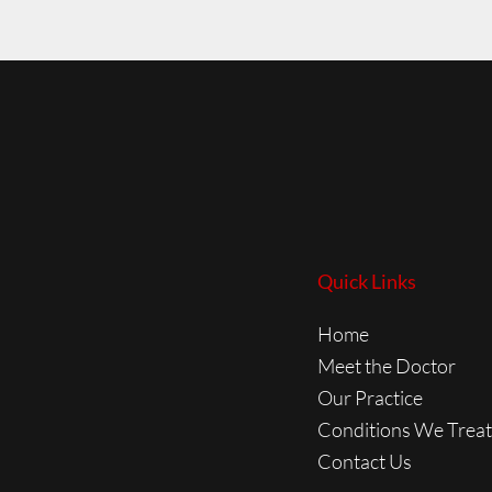
Quick Links
Home
Meet the Doctor
Our Practice
Conditions We Treat
Contact Us