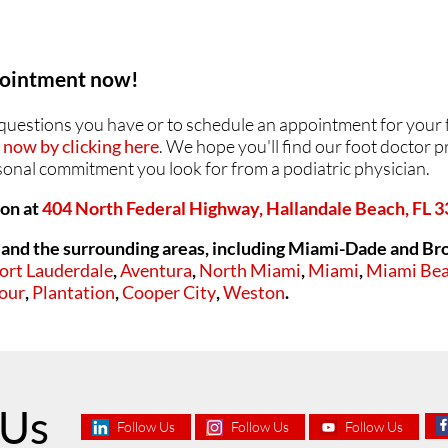
ppointment now!
y questions you have or to schedule an appointment for your 
now by clicking here
. We hope you'll find our foot doctor pr
rsonal commitment you look for from a podiatric physician.
ion at
404 North Federal Highway, Hallandale Beach, FL 
and the surrounding areas, including Miami-Dade and Br
ort Lauderdale
,
Aventura
,
North Miami
,
Miami
,
Miami Be
our
,
Plantation
,
Cooper City
,
Weston
.
 Us
Follow Us
Follow Us
Follow Us