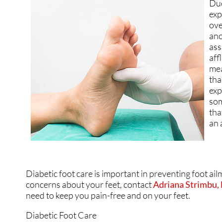
Due
GOUT
GOUT
exp
ove
HEEL PAIN
HEEL PAIN
ano
ass
HAMMERTOES
HAMMERTOES
aff
mea
INGROWN TOENAILS
INGROWN TOENAILS
tha
exp
NEUROMAS
NEUROMAS
som
tha
PERIPHERAL NEUROP
PERIPHERAL NEUROP
an 
FUNGUS TOENAILS
FUNGUS TOENAILS
PLANTAR WARTS
PLANTAR WARTS
Diabetic foot care is important in preventing foot ail
PEDIATRIC FOOT CAR
PEDIATRIC FOOT CAR
concerns about your feet, contact
Adriana Strimbu
need to keep you pain-free and on your feet.
PEDIATRIC / KIDS CA
PEDIATRIC / KIDS CA
Diabetic Foot Care
RUNNING INJURIES
RUNNING INJURIES