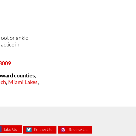
foot or ankle
actice in
33009
.
oward counties,
ach
,
Miami Lakes
,
Like Us
Follow Us
Review Us