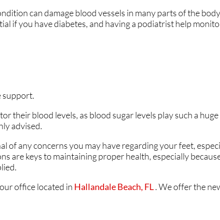
ondition can damage blood vessels in many parts of the body,
ANKLES
ANKLES
ntial if you have diabetes, and having a podiatrist help monit
.
 support.
r their blood levels, as blood sugar levels play such a huge 
hly advised.
nal of any concerns you may have regarding your feet, especia
ons are keys to maintaining proper health, especially becaus
lied.
our office
located in
Hallandale Beach, FL
. We offer the ne