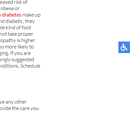
eased risk of
MUNITY
MUNITY
TESTIMONIALS
TESTIMONIALS
e obese or
h
diabetes
make up
NT
NT
d diabetic, they
e kind of foot
 not take proper
opathy is higher
so more likely to
ing. If you are
TIONS
TIONS
rongly suggested
onditions. Schedule
 NEWS
 NEWS
ave any other
ovide the care you