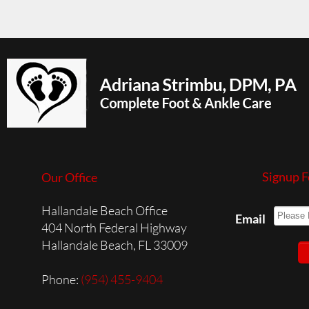
Signup F
Our Office
Hallandale Beach Office
Email
404 North Federal Highway
Hallandale Beach, FL 33009
Phone
:
(954) 455-9404