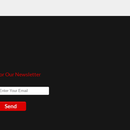
or Our Newsletter
Send