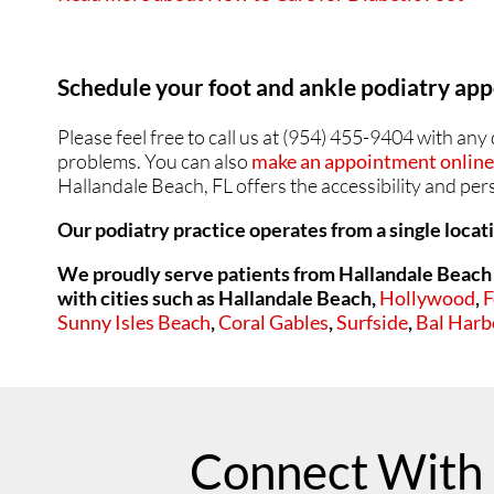
Schedule your foot and ankle podiatry a
Please feel free to call us at (954) 455-9404 with an
problems. You can also
make an appointment online 
Hallandale Beach, FL offers the accessibility and pe
Our podiatry practice operates from a single locat
We proudly serve patients from Hallandale Beach 
with cities such as
Hallandale Beach,
Hollywood
,
F
Sunny Isles Beach
,
Coral Gables
,
Surfside
,
Bal Harb
Connect With