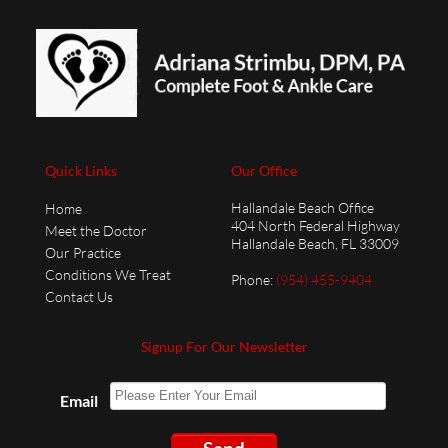
Quick Links
Our Office
Hallandale Beach Office
Home
404 North Federal Highway
Meet the Doctor
Hallandale Beach, FL 33009
Our Practice
Conditions We Treat
Phone
:
(954) 455-9404
Contact Us
Signup For Our Newsletter
Email