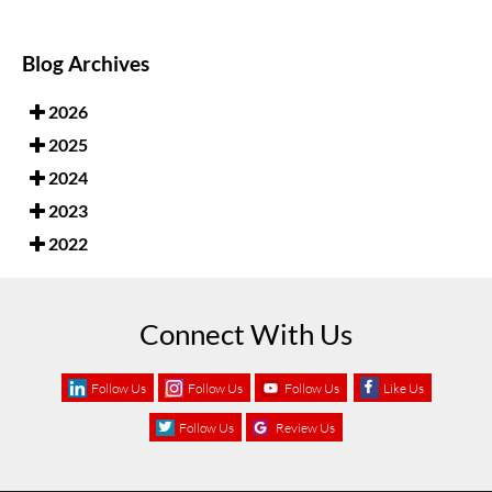
Blog Archives
2026
2025
2024
2023
2022
Connect With Us
Follow Us
Follow Us
Follow Us
Like Us
Follow Us
Review Us