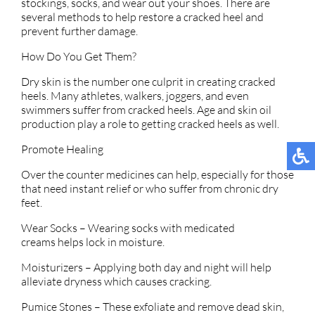
stockings, socks, and wear out your shoes. There are
several methods to help restore a cracked heel and
prevent further damage.
How Do You Get Them?
Dry skin is the number one culprit in creating cracked
heels. Many athletes, walkers, joggers, and even
swimmers suffer from cracked heels. Age and skin oil
production play a role to getting cracked heels as well.
Promote Healing
Over the counter medicines can help, especially for those
that need instant relief or who suffer from chronic dry
feet.
Wear Socks – Wearing socks with medicated
creams helps lock in moisture.
Moisturizers – Applying both day and night will help
alleviate dryness which causes cracking.
Pumice Stones – These exfoliate and remove dead skin,