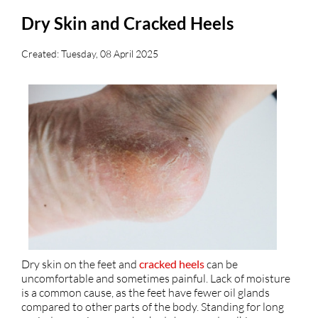
Dry Skin and Cracked Heels
Created:
Tuesday, 08 April 2025
Dry skin on the feet and
cracked heels
can be
uncomfortable and sometimes painful. Lack of moisture
is a common cause, as the feet have fewer oil glands
compared to other parts of the body. Standing for long