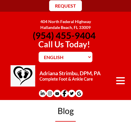
REQUEST
404 North Federal Highway
Hallandale Beach, FL 33009
(954) 455-9404
Call Us Today!
Blog