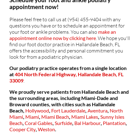
appointment now!
Please feel free to call us at (954) 455-9404 with any
questions you have or to schedule an appointment for
your foot or ankle problems. You can also
make an
appointment online now by clicking here
. We hope you'll
find our foot doctor practice in Hallandale Beach, FL
offers the accessibility and personal commitment you
look for from a podiatric physician.
Our podiatry practice operates from a single location
at
404 North Federal Highway, Hallandale Beach, FL
33009
.
We proudly serve patients from Hallandale Beach and
the surrounding areas, including Miami-Dade and
Broward counties, with cities such as
Hallandale
Beach,
Hollywood
,
Fort Lauderdale
,
Aventura
,
North
Miami
,
Miami
,
Miami Beach
,
Miami Lakes
,
Sunny Isles
Beach
,
Coral Gables
,
Surfside
,
Bal Harbour
,
Plantation
,
Cooper City
,
Weston
.