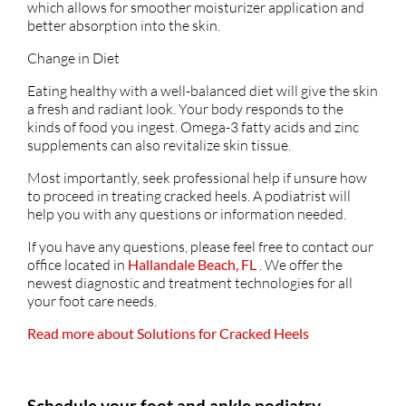
which allows for smoother moisturizer application and
better absorption into the skin.
Change in Diet
Eating healthy with a well-balanced diet will give the skin
a fresh and radiant look. Your body responds to the
kinds of food you ingest. Omega-3 fatty acids and zinc
supplements can also revitalize skin tissue.
Most importantly, seek professional help if unsure how
to proceed in treating cracked heels. A podiatrist will
help you with any questions or information needed.
If you have any questions, please feel free to contact
our
office
located in
Hallandale Beach, FL
. We offer the
newest diagnostic and treatment technologies for all
your foot care needs.
Read more about Solutions for Cracked Heels
Schedule your foot and ankle podiatry