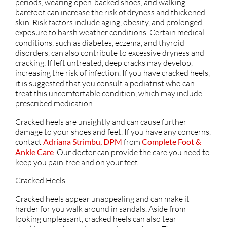
periods, wearing open-backed shoes, and walking
barefoot can increase the risk of dryness and thickened
skin. Risk factors include aging, obesity, and prolonged
exposure to harsh weather conditions. Certain medical
conditions, such as diabetes, eczema, and thyroid
disorders, can also contribute to excessive dryness and
cracking. If left untreated, deep cracks may develop,
increasing the risk of infection. If you have cracked heels,
it is suggested that you consult a podiatrist who can
treat this uncomfortable condition, which may include
prescribed medication.
Cracked heels are unsightly and can cause further
damage to your shoes and feet. If you have any concerns,
contact
Adriana Strimbu, DPM
from
Complete Foot &
Ankle Care
.
Our doctor
can provide the care you need to
keep you pain-free and on your feet.
Cracked Heels
Cracked heels appear unappealing and can make it
harder for you walk around in sandals. Aside from
looking unpleasant, cracked heels can also tear