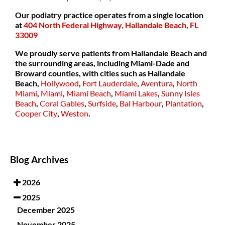
Our podiatry practice operates from a single location
at
404 North Federal Highway, Hallandale Beach, FL
33009
.
We proudly serve patients from Hallandale Beach and
the surrounding areas, including Miami-Dade and
Broward counties, with cities such as
Hallandale
Beach,
Hollywood
,
Fort Lauderdale
,
Aventura
,
North
Miami
,
Miami
,
Miami Beach
,
Miami Lakes
,
Sunny Isles
Beach
,
Coral Gables
,
Surfside
,
Bal Harbour
,
Plantation
,
Cooper City
,
Weston
.
Blog Archives
2026
2025
December 2025
November 2025