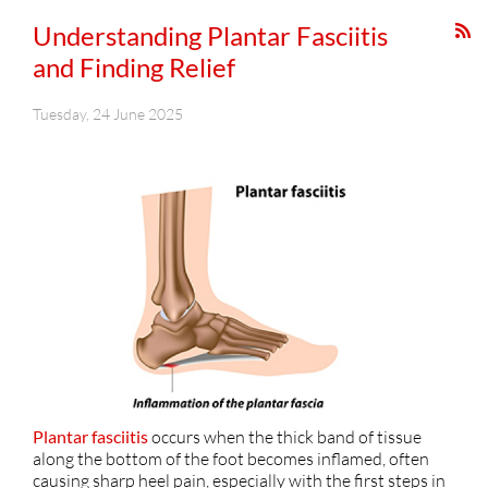
Understanding Plantar Fasciitis
and Finding Relief
Tuesday, 24 June 2025
Plantar fasciitis
occurs when the thick band of tissue
along the bottom of the foot becomes inflamed, often
causing sharp heel pain, especially with the first steps in