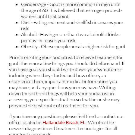
Gender/Age - Gout is more common in men until
the age of 60. It is believed that estrogen protects
women until that point
Diet - Eating red meat and shellfish increases your
risk
Alcohol - Having more than two alcoholic drinks
per day increases your risk
Obesity - Obese people are at a higher risk for gout
Prior to visiting your podiatrist to receive treatment for
gout, there are a few things you should do beforehand. If
you have gout you should write down your symptoms--
including when they started and how often you
experience them, important medical information you
may have, and any questions you may have. Writing
down these three things will help your podiatrist in
assessing your specific situation so that he or she may
provide the best route of treatment for you.
If you have any questions, please feel free to contact
our
office
located in
Hallandale Beach, FL
. We offer the
newest diagnostic and treatment technologies for all
your foot care needs.