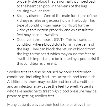
properly the blood that is normally pumped back
to the heart can pool in the veins of the legs
causing swollen feet.
Kidney disease - One of the main functions of the
kidneys is releasing excess fluid in the body. This
type of condition can make it difficult for the
kidneys to function properly, and as a result the
feet may become swollen.
Deep-vein thrombosis (DVT)- This is a serious
condition where blood clots form in the veins of
the legs. They can block the return of blood from
the legs to the heart which may cause the feet to
swell. It is important to be treated by a podiatrist if
this condition is present.
Swollen feet can also be caused by bone and tendon
conditions, including fractures, arthritis, and tendinitis.
Additionally, there may be skin and toenail conditions
and an infection may cause the feet to swell. Patients
who take medicine to treat high blood pressure may be
prone to getting swollen feet.
Many patients elevate their feet to help relieve the