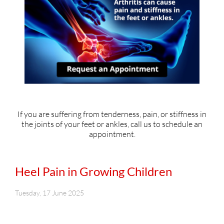
If you are suffering from tenderness, pain, or stiffness in
the joints of your feet or ankles, call us to schedule an
appointment.
Heel Pain in Growing Children
Tuesday, 17 June 2025