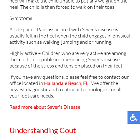
heel will make the child unable to put any weight on the
heel. The child is then forced to walk on their toes.
Symptoms
Acute pain – Pain associated with Sever’s disease is
usually felt in the heel when the child engages in physical
activity such as walking, jumping and or running.
Highly active – Children who are very active are among
the most susceptible in experiencing Sever’s disease,
because of the stress and tension placed on their feet.
If you have any questions, please feel free to contact
our
office
located in
Hallandale Beach, FL
. We offer the
newest diagnostic and treatment technologies for all
your foot care needs.
Read more about Sever's Disease
Understanding Gout