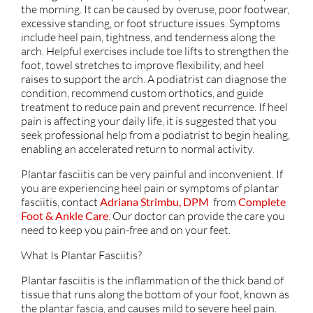
the morning. It can be caused by overuse, poor footwear,
excessive standing, or foot structure issues. Symptoms
include heel pain, tightness, and tenderness along the
arch. Helpful exercises include toe lifts to strengthen the
foot, towel stretches to improve flexibility, and heel
raises to support the arch. A podiatrist can diagnose the
condition, recommend custom orthotics, and guide
treatment to reduce pain and prevent recurrence. If heel
pain is affecting your daily life, it is suggested that you
seek professional help from a podiatrist to begin healing,
enabling an accelerated return to normal activity.
Plantar fasciitis can be very painful and inconvenient. If
you are experiencing heel pain or symptoms of plantar
fasciitis, contact
Adriana Strimbu, DPM
from
Complete
Foot & Ankle Care
.
Our doctor
can provide the care you
need to keep you pain-free and on your feet.
What Is Plantar Fasciitis?
Plantar fasciitis is the inflammation of the thick band of
tissue that runs along the bottom of your foot, known as
the plantar fascia, and causes mild to severe heel pain.