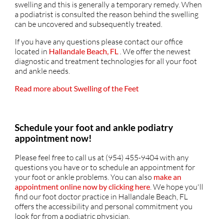
swelling and this is generally a temporary remedy. When
a podiatrist is consulted the reason behind the swelling
can be uncovered and subsequently treated.
If you have any questions please contact
our office
located in
Hallandale Beach, FL
. We offer the newest
diagnostic and treatment technologies for all your foot
and ankle needs.
Read more about Swelling of the Feet
Schedule your foot and ankle podiatry
appointment now!
Please feel free to call us at (954) 455-9404 with any
questions you have or to schedule an appointment for
your foot or ankle problems. You can also
make an
appointment online now by clicking here
. We hope you'll
find our foot doctor practice in Hallandale Beach, FL
offers the accessibility and personal commitment you
look for from a podiatric physician.