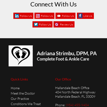
Connect With Us
Follow Us
Follow Us
Follow Us
Like Us
Follow Us
Review Us
Quick Links
Our Office
Hallandale Beach Office
Home
404 North Federal Highway
Meet the Doctor
Hallandale Beach, FL 33009
Our Practice
Conditions We Treat
Phone
:
(954) 455-9404