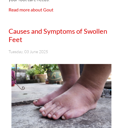
Read more about Gout
Causes and Symptoms of Swollen
Feet
Tuesday, 03 June 2025