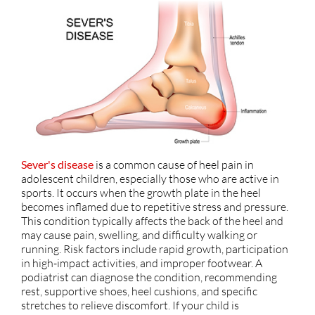
Sever's disease
is a common cause of heel pain in
adolescent children, especially those who are active in
sports. It occurs when the growth plate in the heel
becomes inflamed due to repetitive stress and pressure.
This condition typically affects the back of the heel and
may cause pain, swelling, and difficulty walking or
running. Risk factors include rapid growth, participation
in high-impact activities, and improper footwear. A
podiatrist can diagnose the condition, recommending
rest, supportive shoes, heel cushions, and specific
stretches to relieve discomfort. If your child is