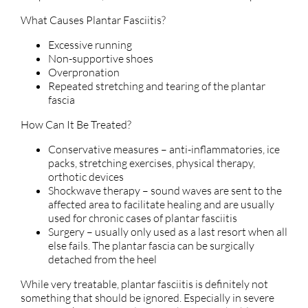
What Causes Plantar Fasciitis?
Excessive running
Non-supportive shoes
Overpronation
Repeated stretching and tearing of the plantar
fascia
How Can It Be Treated?
Conservative measures – anti-inflammatories, ice
packs, stretching exercises, physical therapy,
orthotic devices
Shockwave therapy – sound waves are sent to the
affected area to facilitate healing and are usually
used for chronic cases of plantar fasciitis
Surgery – usually only used as a last resort when all
else fails. The plantar fascia can be surgically
detached from the heel
While very treatable, plantar fasciitis is definitely not
something that should be ignored. Especially in severe