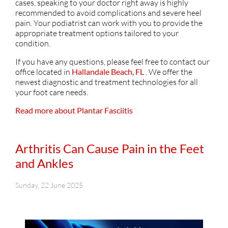
cases, speaking to your doctor right away is highly
recommended to avoid complications and severe heel
pain. Your podiatrist can work with you to provide the
appropriate treatment options tailored to your
condition.
If you have any questions, please feel free to contact
our
office
located in
Hallandale Beach, FL
. We offer the
newest diagnostic and treatment technologies for all
your foot care needs.
Read more about Plantar Fasciitis
Arthritis Can Cause Pain in the Feet
and Ankles
Sunday, 22 June 2025