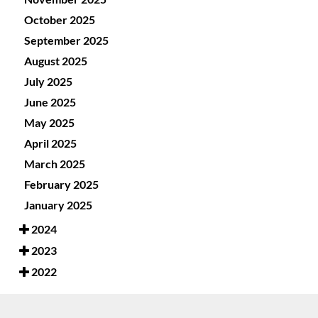
October 2025
September 2025
August 2025
July 2025
June 2025
May 2025
April 2025
March 2025
February 2025
January 2025
2024
2023
2022