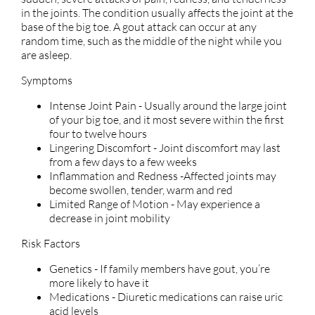
in the joints. The condition usually affects the joint at the
base of the big toe. A gout attack can occur at any
random time, such as the middle of the night while you
are asleep.
Symptoms
Intense Joint Pain - Usually around the large joint
of your big toe, and it most severe within the first
four to twelve hours
Lingering Discomfort - Joint discomfort may last
from a few days to a few weeks
Inflammation and Redness -Affected joints may
become swollen, tender, warm and red
Limited Range of Motion - May experience a
decrease in joint mobility
Risk Factors
Genetics - If family members have gout, you’re
more likely to have it
Medications - Diuretic medications can raise uric
acid levels