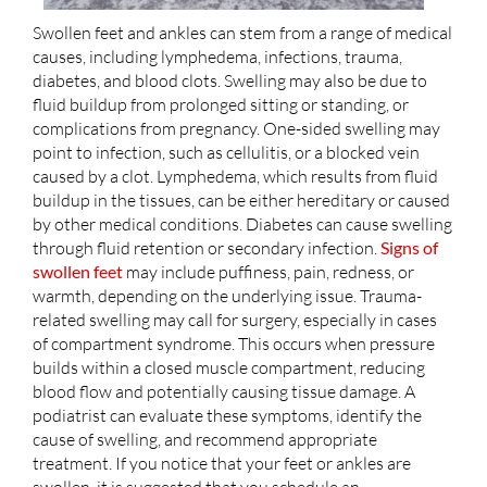
Swollen feet and ankles can stem from a range of medical
causes, including lymphedema, infections, trauma,
diabetes, and blood clots. Swelling may also be due to
fluid buildup from prolonged sitting or standing, or
complications from pregnancy. One-sided swelling may
point to infection, such as cellulitis, or a blocked vein
caused by a clot. Lymphedema, which results from fluid
buildup in the tissues, can be either hereditary or caused
by other medical conditions. Diabetes can cause swelling
through fluid retention or secondary infection.
Signs of
swollen feet
may include puffiness, pain, redness, or
warmth, depending on the underlying issue. Trauma-
related swelling may call for surgery, especially in cases
of compartment syndrome. This occurs when pressure
builds within a closed muscle compartment, reducing
blood flow and potentially causing tissue damage. A
podiatrist can evaluate these symptoms, identify the
cause of swelling, and recommend appropriate
treatment. If you notice that your feet or ankles are
swollen, it is suggested that you schedule an