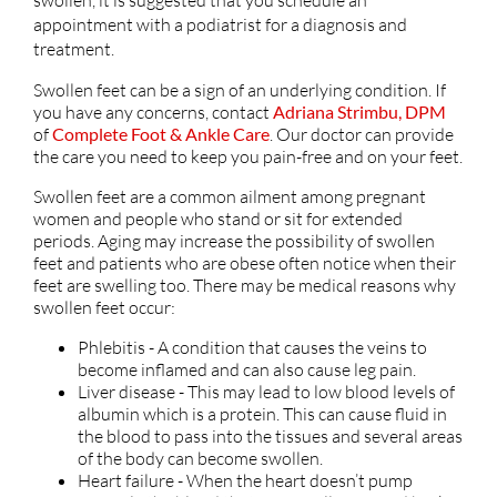
appointment with a podiatrist for a diagnosis and
treatment.
Swollen feet can be a sign of an underlying condition. If
you have any concerns, contact
Adriana Strimbu, DPM
of
Complete Foot & Ankle Care
.
Our doctor
can provide
the care you need to keep you pain-free and on your feet.
Swollen feet are a common ailment among pregnant
women and people who stand or sit for extended
periods. Aging may increase the possibility of swollen
feet and patients who are obese often notice when their
feet are swelling too. There may be medical reasons why
swollen feet occur:
Phlebitis - A condition that causes the veins to
become inflamed and can also cause leg pain.
Liver disease - This may lead to low blood levels of
albumin which is a protein. This can cause fluid in
the blood to pass into the tissues and several areas
of the body can become swollen.
Heart failure - When the heart doesn’t pump