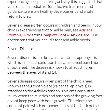
experiencing heel pain during activity, it is suggested that
you consult a podiatrist for effective treatment and
guidance to ensure healthy development and a safe
return to play.
Sever's disease often occurs in children and teens. If your
child is experiencing foot or ankle pain, see
Adriana
Strimbu, DPM
from
Complete Foot & Ankle Care
.
Our
doctor
can treat your child’s foot and ankle needs.
Sever’s Disease
Sever’s disease is also known as calcaneal apophysitis,
which is a medical condition that causes heel pain I none
or both feet. The disease is known to affect children
between the ages of 8 and 14.
Sever’s disease occurs when part of the child’s heel
known as the growth plate (calcaneal epiphysis) is
attached to the Achilles tendon. This area can suffer
injury when the muscles and tendons of the growing foot
do not keep pace with bone growth. Therefore, the
constant pain which one experiences at the back of the