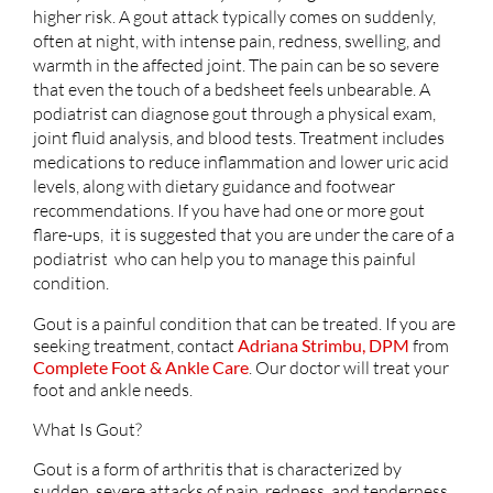
higher risk. A gout attack typically comes on suddenly,
often at night, with intense pain, redness, swelling, and
warmth in the affected joint. The pain can be so severe
that even the touch of a bedsheet feels unbearable. A
podiatrist can diagnose gout through a physical exam,
joint fluid analysis, and blood tests. Treatment includes
medications to reduce inflammation and lower uric acid
levels, along with dietary guidance and footwear
recommendations. If you have had one or more gout
flare-ups, it is suggested that you are under the care of a
podiatrist who can help you to manage this painful
condition.
Gout is a painful condition that can be treated. If you are
seeking treatment, contact
Adriana Strimbu, DPM
from
Complete Foot & Ankle Care
.
Our doctor
will treat your
foot and ankle needs.
What Is Gout?
Gout is a form of arthritis that is characterized by
sudden, severe attacks of pain, redness, and tenderness