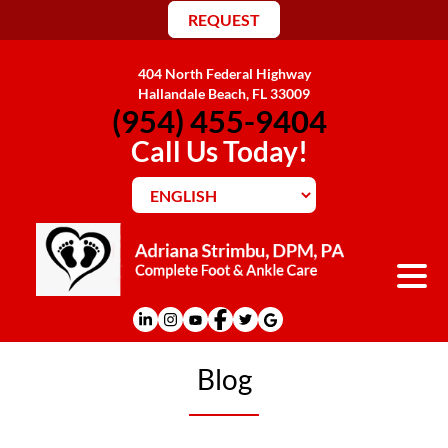
REQUEST
404 North Federal Highway
Hallandale Beach, FL 33009
(954) 455-9404
Call Us Today!
Blog