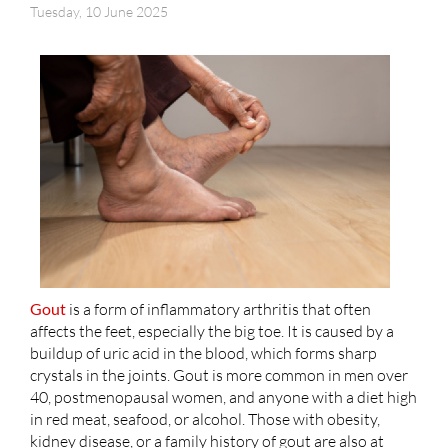
Tuesday, 10 June 2025
Gout
is a form of inflammatory arthritis that often
affects the feet, especially the big toe. It is caused by a
buildup of uric acid in the blood, which forms sharp
crystals in the joints. Gout is more common in men over
40, postmenopausal women, and anyone with a diet high
in red meat, seafood, or alcohol. Those with obesity,
kidney disease, or a family history of gout are also at