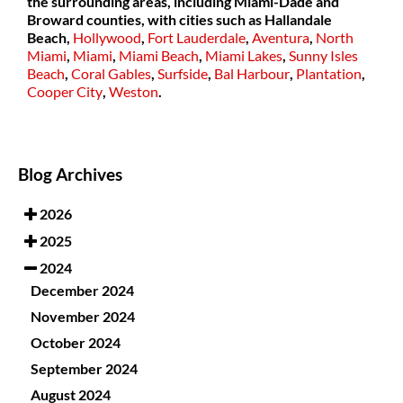
the surrounding areas, including Miami-Dade and
Broward counties, with cities such as
Hallandale
Beach,
Hollywood
,
Fort Lauderdale
,
Aventura
,
North
Miami
,
Miami
,
Miami Beach
,
Miami Lakes
,
Sunny Isles
Beach
,
Coral Gables
,
Surfside
,
Bal Harbour
,
Plantation
,
Cooper City
,
Weston
.
Blog Archives
2026
2025
2024
December 2024
November 2024
October 2024
September 2024
August 2024