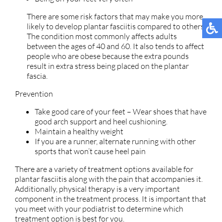
There are some risk factors that may make you more
likely to develop plantar fasciitis compared to others.
The condition most commonly affects adults
between the ages of 40 and 60. It also tends to affect
people who are obese because the extra pounds
result in extra stress being placed on the plantar
fascia.
Prevention
Take good care of your feet – Wear shoes that have
good arch support and heel cushioning.
Maintain a healthy weight
If you are a runner, alternate running with other
sports that won’t cause heel pain
There are a variety of treatment options available for
plantar fasciitis along with the pain that accompanies it.
Additionally, physical therapy is a very important
component in the treatment process. It is important that
you meet with your podiatrist to determine which
treatment option is best for you.