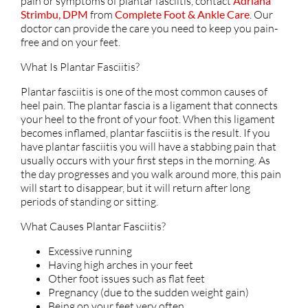
pain or symptoms of plantar fasciitis, contact
Adriana
Strimbu, DPM
from
Complete Foot & Ankle Care
.
Our
doctor
can provide the care you need to keep you pain-
free and on your feet.
What Is Plantar Fasciitis?
Plantar fasciitis is one of the most common causes of
heel pain. The plantar fascia is a ligament that connects
your heel to the front of your foot. When this ligament
becomes inflamed, plantar fasciitis is the result. If you
have plantar fasciitis you will have a stabbing pain that
usually occurs with your first steps in the morning. As
the day progresses and you walk around more, this pain
will start to disappear, but it will return after long
periods of standing or sitting.
What Causes Plantar Fasciitis?
Excessive running
Having high arches in your feet
Other foot issues such as flat feet
Pregnancy (due to the sudden weight gain)
Being on your feet very often