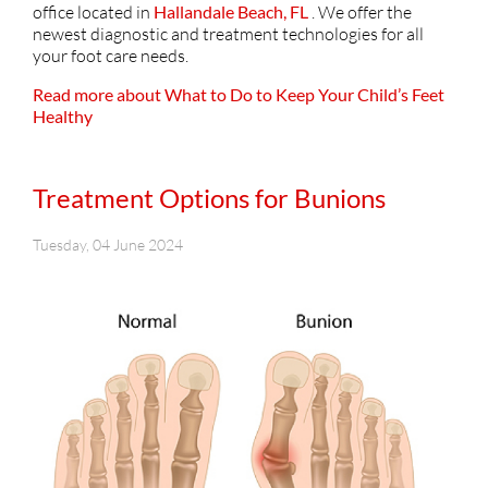
office
located in
Hallandale Beach, FL
. We offer the
newest diagnostic and treatment technologies for all
your foot care needs.
Read more about What to Do to Keep Your Child’s Feet
Healthy
Treatment Options for Bunions
Tuesday, 04 June 2024