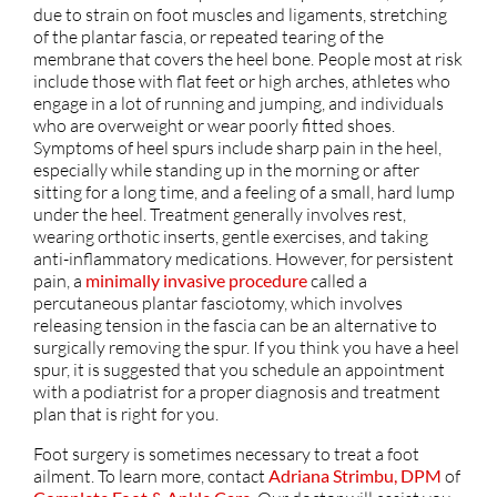
due to strain on foot muscles and ligaments, stretching
of the plantar fascia, or repeated tearing of the
membrane that covers the heel bone. People most at risk
include those with flat feet or high arches, athletes who
engage in a lot of running and jumping, and individuals
who are overweight or wear poorly fitted shoes.
Symptoms of heel spurs include sharp pain in the heel,
especially while standing up in the morning or after
sitting for a long time, and a feeling of a small, hard lump
under the heel. Treatment generally involves rest,
wearing orthotic inserts, gentle exercises, and taking
anti-inflammatory medications. However, for persistent
pain, a
minimally invasive procedure
called a
percutaneous plantar fasciotomy, which involves
releasing tension in the fascia can be an alternative to
surgically removing the spur. If you think you have a heel
spur, it is suggested that you schedule an appointment
with a podiatrist for a proper diagnosis and treatment
plan that is right for you.
Foot surgery is sometimes necessary to treat a foot
ailment. To learn more, contact
Adriana Strimbu, DPM
of