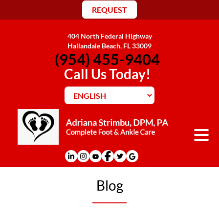
REQUEST
404 North Federal Highway
Hallandale Beach, FL 33009
(954) 455-9404
Call Us Today!
Blog