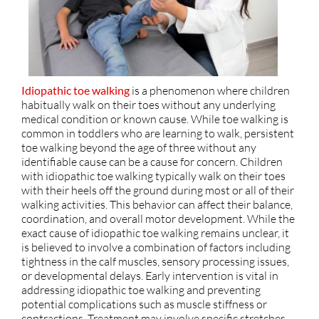
Idiopathic toe walking
is a phenomenon where children
habitually walk on their toes without any underlying
medical condition or known cause. While toe walking is
common in toddlers who are learning to walk, persistent
toe walking beyond the age of three without any
identifiable cause can be a cause for concern. Children
with idiopathic toe walking typically walk on their toes
with their heels off the ground during most or all of their
walking activities. This behavior can affect their balance,
coordination, and overall motor development. While the
exact cause of idiopathic toe walking remains unclear, it
is believed to involve a combination of factors including
tightness in the calf muscles, sensory processing issues,
or developmental delays. Early intervention is vital in
addressing idiopathic toe walking and preventing
potential complications such as muscle stiffness or
contractions. Treatment may involve specific stretches