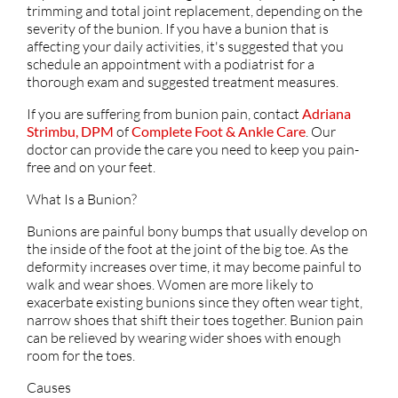
trimming and total joint replacement, depending on the
severity of the bunion. If you have a bunion that is
affecting your daily activities, it's suggested that you
schedule an appointment with a podiatrist for a
thorough exam and suggested treatment measures.
If you are suffering from bunion pain, contact
Adriana
Strimbu, DPM
of
Complete Foot & Ankle Care
.
Our
doctor
can provide the care you need to keep you pain-
free and on your feet.
What Is a Bunion?
Bunions are painful bony bumps that usually develop on
the inside of the foot at the joint of the big toe. As the
deformity increases over time, it may become painful to
walk and wear shoes. Women are more likely to
exacerbate existing bunions since they often wear tight,
narrow shoes that shift their toes together. Bunion pain
can be relieved by wearing wider shoes with enough
room for the toes.
Causes