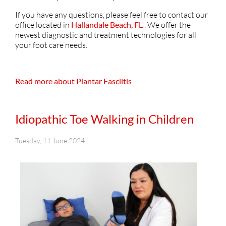
If you have any questions, please feel free to contact
our
office
located in
Hallandale Beach, FL
. We offer the
newest diagnostic and treatment technologies for all
your foot care needs.
Read more about Plantar Fasciitis
Idiopathic Toe Walking in Children
Tuesday, 11 June 2024