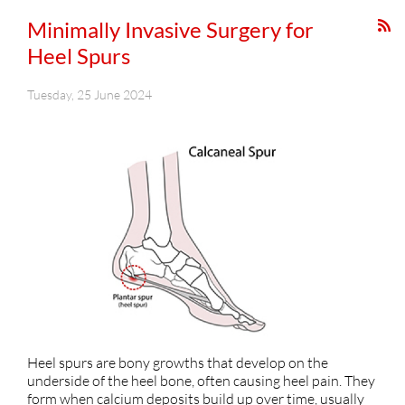
Minimally Invasive Surgery for
Heel Spurs
Tuesday, 25 June 2024
Heel spurs are bony growths that develop on the
underside of the heel bone, often causing heel pain. They
form when calcium deposits build up over time, usually