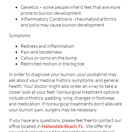
Genetics – some people inherit feet that are more
prone to bunion development
Inflammatory Conditions - rheumatoid arthritis
and polio may cause bunion development
Symptoms
Redness and inflammation
Pain and tenderness
Callus or corns on the bump
Restricted motion in the big toe
In order to diagnose your bunion, your podiatrist may
ask about your medical history, symptoms, and general
health. Your doctor might also order an x-ray to take a
closer look at your feet. Nonsurgical treatment options
include orthotics, padding, icing, changes in footwear,
and medication. If nonsurgical treatments don’t alleviate
your bunion pain, surgery may be necessary.
If you have any questions, please feel free to contact
our
office
located in
Hallandale Beach, FL
. We offer the