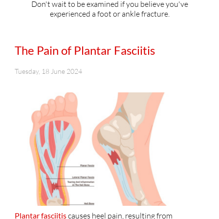
Don't wait to be examined if you believe you've
experienced a foot or ankle fracture.
The Pain of Plantar Fasciitis
Tuesday, 18 June 2024
Plantar fasciitis
causes heel pain, resulting from