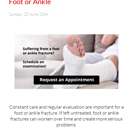
Foot or Ankle
Sunday, 23 June 2024
Constant care and regular evaluation are important for a
foot or ankle fracture. If left untreated, foot or ankle
fractures can worsen over time and create more serious
problems.