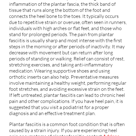
inflammation of the plantar fascia, the thick band of
tissue that runs along the bottom of the foot and
connects the heel bone to the toes. It typically occurs
due to repetitive strain or overuse, often seen in runners,
individuals with high arches or flat feet, and those who
stand for prolonged periods. The pain from plantar
fasciitis is usually sharp and most intense with the first
steps in the morning or after periods of inactivity. It may
decrease with movement but can return after long
periods of standing or walking. Relief can consist of rest,
stretching exercises, and taking anti-inflammatory
medication. Wearing supportive shoes and using
orthotic inserts can also help. Preventative measures
involve maintaining a healthy weight, performing regular
foot stretches, and avoiding excessive strain on the feet.
If left untreated, plantar fasciitis can lead to chronic heel
pain and other complications. If you have heel pain, it is
suggested that you visit a podiatrist for a proper
diagnosis and an effective treatment plan.
Plantar fasciitis is a common foot condition that is often
caused by a strain injury. If you are experiencing heel