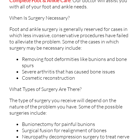
Complete Foot & Ankle Care
.
Our doctor
will assist you
with all of your foot and ankle needs.
When Is Surgery Necessary?
Foot and ankle surgery is generally reserved for cases in
which less invasive, conservative procedures have failed
to alleviate the problem. Some of the cases in which
surgery may be necessary include:
Removing foot deformities like bunions and bone
spurs
Severe arthritis that has caused bone issues
Cosmetic reconstruction
What Types of Surgery Are There?
The type of surgery you receive will depend on the
nature of the problem you have. Some of the possible
surgeries include:
Bunionectomy for painful bunions
Surgical fusion for realignment of bones
Neuropathy decompression surgery to treat nerve