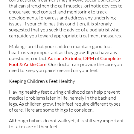
that can strengthen the calf muscles, orthotic devices to
encourage heel contact, and monitoring to track
developmental progress and address any underlying
issues. If your child has this condition, it is strongly
suggested that you seek the advice of a podiatrist who
can guide you toward appropriate treatment measures.
Making sure that your children maintain good foot
health is very important as they grow. If you have any
questions, contact
Adriana Strimbu, DPM
of
Complete
Foot & Ankle Care
.
Our doctor
can provide the care you
need to keep you pain-free and on your feet.
Keeping Children's Feet Healthy
Having healthy feet during childhood can help prevent
medical problems later in life, namely in the back and
legs. As children grow, their feet require different types
of care. Here are some things to consider...
Although babies do not walk yet, it is still very important
to take care of their feet.