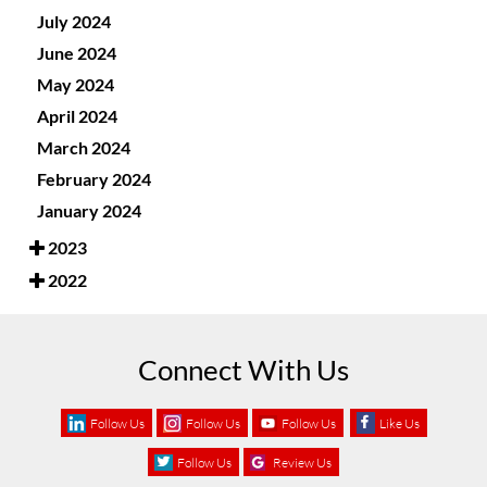
July 2024
June 2024
May 2024
April 2024
March 2024
February 2024
January 2024
2023
2022
Connect With Us
Follow Us
Follow Us
Follow Us
Like Us
Follow Us
Review Us