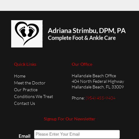
Quick Links
Our Office
Hallandale Beach Office
Home
404 North Federal Highway
Meet the Doctor
Hallandale Beach, FL 33009
Our Practice
Conditions We Treat
Phone
:
(954) 455-9404
Contact Us
Signup For Our Newsletter
Email