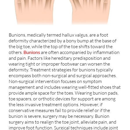
Bunions, medically termed hallux valgus, are a foot
deformity characterized by a bony bump at the base of
the big toe, while the top of the toe shifts toward the
others.
Bunions
are often accompanied by inflammation
and pain. Factors like hereditary predisposition and
wearing tight or improper footwear can worsen the
deformity. Treatment strategies for bunions typically
encompass both non-surgical and surgical approaches.
Non-surgical intervention focuses on symptom
management and includes wearing well-fitted shoes that
provide ample space for the toes. Wearing bunion pads,
toe spacers, or orthotic devices for support are among
the less invasive treatment options. However, if
conservative measures fail to provide relief or if the
bunion is severe, surgery may be necessary. Bunion
surgery aims to realign the toe joint, alleviate pain, and
improve foot function. Surgical techniques include joint