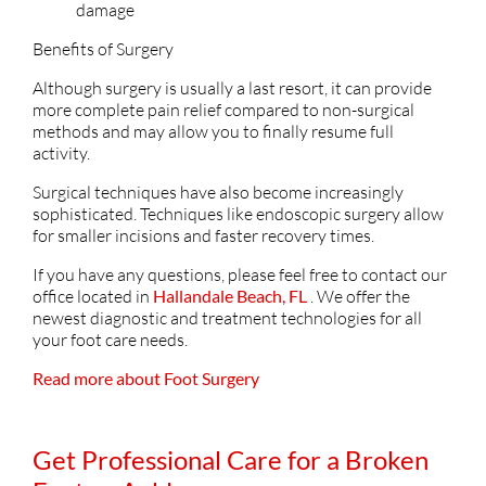
damage
Benefits of Surgery
Although surgery is usually a last resort, it can provide
more complete pain relief compared to non-surgical
methods and may allow you to finally resume full
activity.
Surgical techniques have also become increasingly
sophisticated. Techniques like endoscopic surgery allow
for smaller incisions and faster recovery times.
If you have any questions, please feel free to contact
our
office
located in
Hallandale Beach, FL
. We offer the
newest diagnostic and treatment technologies for all
your foot care needs.
Read more about Foot Surgery
Get Professional Care for a Broken