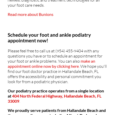
newest diagnostic and treatment technologies for all
your foot care needs.
Read more about Bunions
Schedule your foot and ankle podiatry
appointment now!
Please feel free to call us at (954) 455-9404 with any
questions you have or to schedule an appointment for
your foot or ankle problems. You can also
make an
appointment online now by clicking here
. We hope you'll
find our foot doctor practice in Hallandale Beach, FL
offers the accessibility and personal commitment you
look for from a podiatric physician.
Our podiatry practice operates from a single location
at
404 North Federal Highway, Hallandale Beach, FL
33009
.
We proudly serve patients from Hallandale Beach and