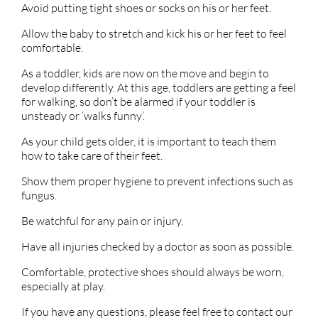
Avoid putting tight shoes or socks on his or her feet.
Allow the baby to stretch and kick his or her feet to feel
comfortable.
As a toddler, kids are now on the move and begin to
develop differently. At this age, toddlers are getting a feel
for walking, so don’t be alarmed if your toddler is
unsteady or ‘walks funny’.
As your child gets older, it is important to teach them
how to take care of their feet.
Show them proper hygiene to prevent infections such as
fungus.
Be watchful for any pain or injury.
Have all injuries checked by a doctor as soon as possible.
Comfortable, protective shoes should always be worn,
especially at play.
If you have any questions, please feel free to contact
our