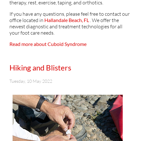
therapy, rest, exercise, taping, and orthotics.
If you have any questions, please feel free to contact
our
office
located in
Hallandale Beach, FL
. We offer the
newest diagnostic and treatment technologies for all
your foot care needs.
Read more about Cuboid Syndrome
Hiking and Blisters
Tuesday, 10 May 2022