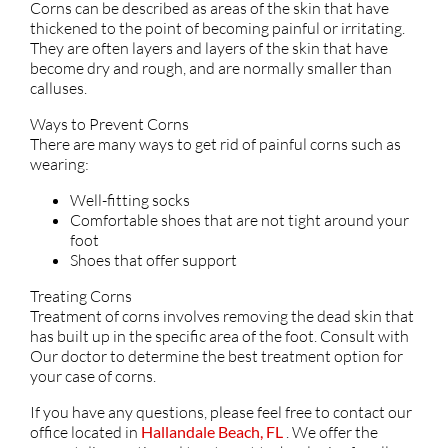
Corns can be described as areas of the skin that have
thickened to the point of becoming painful or irritating.
They are often layers and layers of the skin that have
become dry and rough, and are normally smaller than
calluses.
Ways to Prevent Corns
There are many ways to get rid of painful corns such as
wearing:
Well-fitting socks
Comfortable shoes that are not tight around your
foot
Shoes that offer support
Treating Corns
Treatment of corns involves removing the dead skin that
has built up in the specific area of the foot. Consult with
Our doctor
to determine the best treatment option for
your case of corns.
If you have any questions, please feel free to contact
our
office
located in
Hallandale Beach, FL
. We offer the