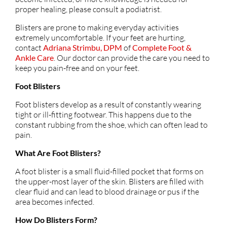
proper healing, please consult a podiatrist.
Blisters are prone to making everyday activities
extremely uncomfortable. If your feet are hurting,
contact
Adriana Strimbu, DPM
of
Complete Foot &
Ankle Care
.
Our doctor
can provide the care you need to
keep you pain-free and on your feet.
Foot Blisters
Foot blisters develop as a result of constantly wearing
tight or ill-fitting footwear. This happens due to the
constant rubbing from the shoe, which can often lead to
pain.
What Are Foot Blisters?
A foot blister is a small fluid-filled pocket that forms on
the upper-most layer of the skin. Blisters are filled with
clear fluid and can lead to blood drainage or pus if the
area becomes infected.
How Do Blisters Form?