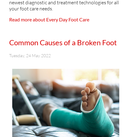
newest diagnostic and treatment technologies for all
your foot care needs.
Read more about Every Day Foot Care
Common Causes of a Broken Foot
Tuesday, 24 May 2022