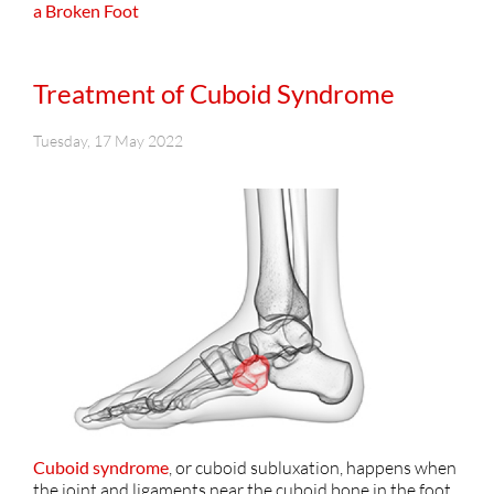
a Broken Foot
Treatment of Cuboid Syndrome
Tuesday, 17 May 2022
Cuboid syndrome
, or cuboid subluxation, happens when
the joint and ligaments near the cuboid bone in the foot