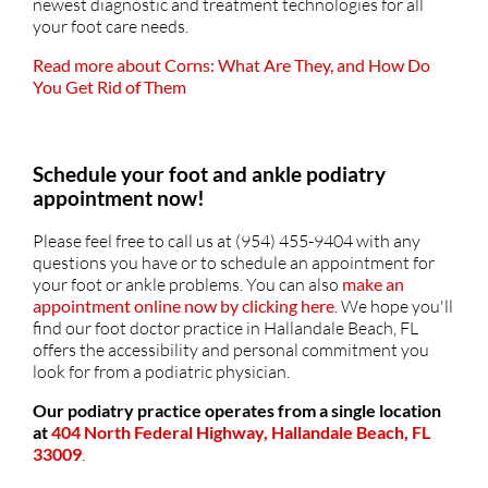
newest diagnostic and treatment technologies for all
your foot care needs.
Read more about Corns: What Are They, and How Do
You Get Rid of Them
Schedule your foot and ankle podiatry
appointment now!
Please feel free to call us at (954) 455-9404 with any
questions you have or to schedule an appointment for
your foot or ankle problems. You can also
make an
appointment online now by clicking here
. We hope you'll
find our foot doctor practice in Hallandale Beach, FL
offers the accessibility and personal commitment you
look for from a podiatric physician.
Our podiatry practice operates from a single location
at
404 North Federal Highway, Hallandale Beach, FL
33009
.