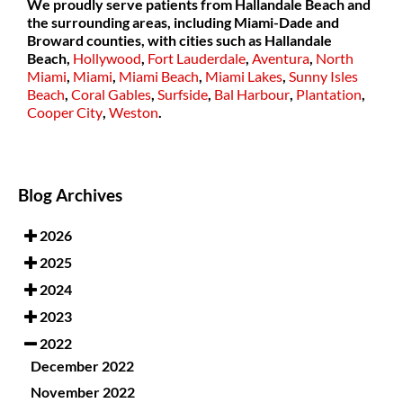
We proudly serve patients from Hallandale Beach and
the surrounding areas, including Miami-Dade and
Broward counties, with cities such as
Hallandale
Beach,
Hollywood
,
Fort Lauderdale
,
Aventura
,
North
Miami
,
Miami
,
Miami Beach
,
Miami Lakes
,
Sunny Isles
Beach
,
Coral Gables
,
Surfside
,
Bal Harbour
,
Plantation
,
Cooper City
,
Weston
.
Blog Archives
2026
2025
2024
2023
2022
December 2022
November 2022