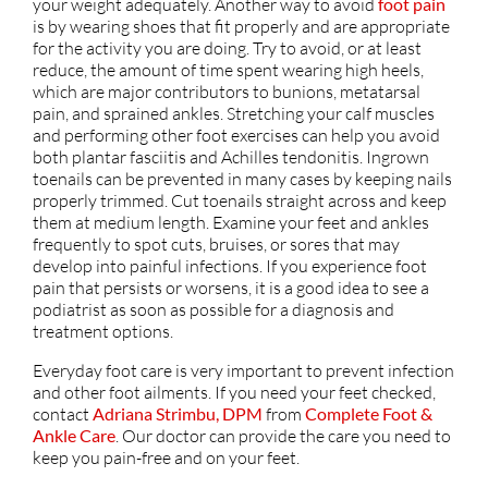
your weight adequately. Another way to avoid
foot pain
is by wearing shoes that fit properly and are appropriate
for the activity you are doing. Try to avoid, or at least
reduce, the amount of time spent wearing high heels,
which are major contributors to bunions, metatarsal
pain, and sprained ankles. Stretching your calf muscles
and performing other foot exercises can help you avoid
both plantar fasciitis and Achilles tendonitis. Ingrown
toenails can be prevented in many cases by keeping nails
properly trimmed. Cut toenails straight across and keep
them at medium length. Examine your feet and ankles
frequently to spot cuts, bruises, or sores that may
develop into painful infections. If you experience foot
pain that persists or worsens, it is a good idea to see a
podiatrist as soon as possible for a diagnosis and
treatment options.
Everyday foot care is very important to prevent infection
and other foot ailments. If you need your feet checked,
contact
Adriana Strimbu, DPM
from
Complete Foot &
Ankle Care
.
Our doctor
can provide the care you need to
keep you pain-free and on your feet.