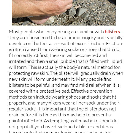
Most people who enjoy hiking are familiar with
blisters
.
They are considered to be a common injury and typically
develop on the feet as a result of excess friction. Friction
is often caused from wearing socks or shoes that do not
fit correctly. At first, the skin will become red and
irritated and then a small bubble that is filled with liquid
will form. This is actually the body’s natural method for
protecting raw skin. The blister will gradually drain when
new skin will form underneath it. Many people find
blisters to be painful, and may find mild relief when it is
covered with a protective pad. Effective prevention
methods can include wearing shoes and socks that fit
properly, and many hikers wear a liner sock under their
regular socks. It is important that the blister does not
drain before it is time as this may help to prevent a
painful infection. As tempting as it may be to some, do
not pop it. If you have developed a blister and it has
become infected, or more knowledge is needed for