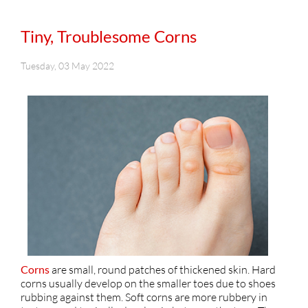
Tiny, Troublesome Corns
Tuesday, 03 May 2022
Corns
are small, round patches of thickened skin. Hard
corns usually develop on the smaller toes due to shoes
rubbing against them. Soft corns are more rubbery in