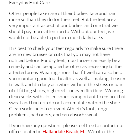
Everyday Foot Care
Often, people take care of their bodies, face and hair
more so than they do for their feet. But the feet are a
very important aspect of our bodies, and one that we
should pay more attention to. Without our feet, we
would not be able to perform most daily tasks.
It is best to check your feet regularly to make sure there
are no new bruises or cuts that you may not have
noticed before. For dry feet, moisturizer can easily be a
remedy and can be applied as often as necessary to the
affected areas. Wearing shoes that fit well can also help
you maintain good foot health, as well as making it easier
to walk and do daily activities without the stress or pain
of ill-fitting shoes, high heels, or even flip flops. Wearing
clean socks with closed shoes is important to ensure that
sweat and bacteria do not accumulate within the shoe.
Clean socks help to prevent Athlete’s foot, fungi
problems, bad odors, and can absorb sweat.
If you have any questions, please feel free to contact
our
office
located in
Hallandale Beach, FL
. We offer the