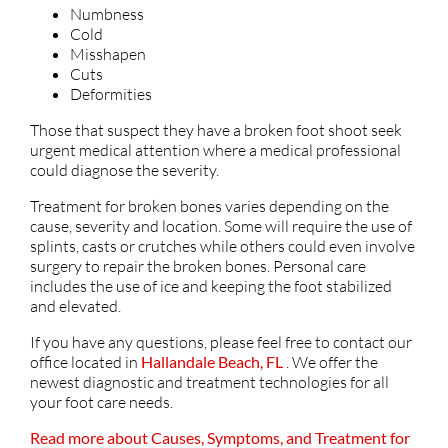
Numbness
Cold
Misshapen
Cuts
Deformities
Those that suspect they have a broken foot shoot seek
urgent medical attention where a medical professional
could diagnose the severity.
Treatment for broken bones varies depending on the
cause, severity and location. Some will require the use of
splints, casts or crutches while others could even involve
surgery to repair the broken bones. Personal care
includes the use of ice and keeping the foot stabilized
and elevated.
If you have any questions, please feel free to contact
our
office
located in
Hallandale Beach, FL
. We offer the
newest diagnostic and treatment technologies for all
your foot care needs.
Read more about Causes, Symptoms, and Treatment for