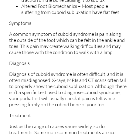
Altered Foot Biomechanics – Most people
suffering from cuboid subluxation have flat feet.
Symptoms
A common symptom of cuboid syndrome is pain along
the outside of the foot which can be felt in the ankle and
toes. This pain may create walking difficulties and may
cause those with the condition to walk with a limp.
Diagnosis
Diagnosis of cuboid syndrome is often difficult, and it is
often misdiagnosed. X-rays, MRIs and CT scans often fail
to properly show the cuboid subluxation. Although there
isn’t a specific test used to diagnose cuboid syndrome,
your podiatrist will usually check if pain is felt while
pressing firmly on the cuboid bone of your foot.
Treatment
Just as the range of causes varies widely, so do
treatments. Some more common treatments are ice