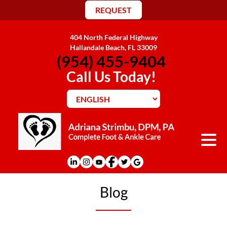
REQUEST
404 North Federal Highway
Hallandale Beach, FL 33009
(954) 455-9404
Call Us Today!
Blog