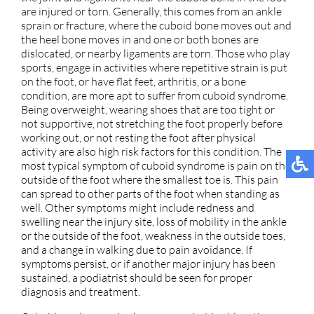
are injured or torn. Generally, this comes from an ankle
sprain or fracture, where the cuboid bone moves out and
the heel bone moves in and one or both bones are
dislocated, or nearby ligaments are torn. Those who play
sports, engage in activities where repetitive strain is put
on the foot, or have flat feet, arthritis, or a bone
condition, are more apt to suffer from cuboid syndrome.
Being overweight, wearing shoes that are too tight or
not supportive, not stretching the foot properly before
working out, or not resting the foot after physical
activity are also high risk factors for this condition. The
most typical symptom of cuboid syndrome is pain on the
outside of the foot where the smallest toe is. This pain
can spread to other parts of the foot when standing as
well. Other symptoms might include redness and
swelling near the injury site, loss of mobility in the ankle
or the outside of the foot, weakness in the outside toes,
and a change in walking due to pain avoidance. If
symptoms persist, or if another major injury has been
sustained, a podiatrist should be seen for proper
diagnosis and treatment.