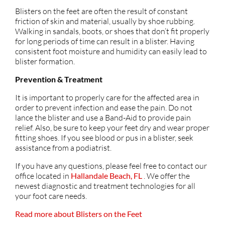
Blisters on the feet are often the result of constant
friction of skin and material, usually by shoe rubbing.
Walking in sandals, boots, or shoes that don’t fit properly
for long periods of time can result in a blister. Having
consistent foot moisture and humidity can easily lead to
blister formation.
Prevention & Treatment
It is important to properly care for the affected area in
order to prevent infection and ease the pain. Do not
lance the blister and use a Band-Aid to provide pain
relief. Also, be sure to keep your feet dry and wear proper
fitting shoes. If you see blood or pus in a blister, seek
assistance from a podiatrist.
If you have any questions, please feel free to contact
our
office
located in
Hallandale Beach, FL
. We offer the
newest diagnostic and treatment technologies for all
your foot care needs.
Read more about Blisters on the Feet