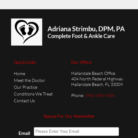
Quick Links
Our Office
Hallandale Beach Office
Home
404 North Federal Highway
Meet the Doctor
Hallandale Beach, FL 33009
Our Practice
Conditions We Treat
Phone
:
(954) 455-9404
Contact Us
Signup For Our Newsletter
Email