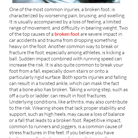
One of the most common injuries, a broken foot, is
characterized by worsening pain, bruising, and swelling.
It is usually accompanied by a loss of feeling, a limited
range of movement, and difficulty in bearing weight. Two
of the top causes of a
broken foot
are severe impact in
car accidents and trauma from dropping something
heavy on the foot. Another common way to break or
fracture the foot, especially among athletes, is kicking a
ball. Sudden impact combined with running speed can
increase the risk. It is also quite common to break your
foot from a fall, especially down stairs or onto a
particularly rigid surface. Both sports injuries and falling
can result in a twisted ankle, which can mask the fact
that a bone also has broken. Taking a wrong step, such as
off a curb or ladder, can result in foot fractures.
Underlying conditions, like arthritis, may also contribute
to the risk. Wearing shoes that lack proper stability and
support, such as high heels, may cause a loss of balance
or a fall that leads to a broken foot. Repetitive impact,
common to runners and joggers, is a common cause of
stress fractures in the feet. If you believe you have