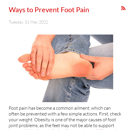
Ways to Prevent Foot Pain
Tuesday, 31 May 2022
Foot pain has become a common ailment, which can
often be prevented with a few simple actions. First, check
your weight. Obesity is one of the major causes of foot
joint problems, as the feet may not be able to support