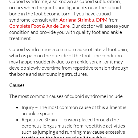
Cuboid syndrome, also known as cuboid subluxation,
occurs when the joints and ligaments near the cuboid
bone in the foot become torn. If you have cuboid
syndrome, consult with
Adriana Strimbu, DPM
from
Complete Foot & Ankle Care
.
Our doctor
will assess your
condition and provide you with quality foot and ankle
treatment.
Cuboid syndrome is a common cause of lateral foot pain,
which is pain on the outside of the foot. The condition
may happen suddenly due to an ankle sprain, or it may
develop slowly overtime from repetitive tension through
the bone and surrounding structures.
Causes
The most common causes of cuboid syndrome include:
Injury – The most common cause of this ailment is
an ankle sprain.
Repetitive Strain – Tension placed through the
peroneus longus muscle from repetitive activities
such as jumping and running may cause excessive
traction on the bone causing it to sublux.