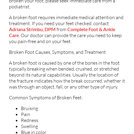
broken your foot, please seek immediate care from a
podiatrist.
A broken foot requires immediate medical attention and
treatment. If you need your feet checked, contact
Adriana Strimbu, DPM
from
Complete Foot & Ankle
Care
.
Our doctor
can provide the care you need to keep
you pain-free and on your feet.
Broken Foot Causes, Symptoms, and Treatment
A broken foot is caused by one of the bones in the foot
typically breaking when bended, crushed, or stretched
beyond its natural capabilities. Usually the location of
the fracture indicates how the break occurred, whether it
was through an object, fall, or any other type of injury.
Common Symptoms of Broken Feet:
Bruising
Pain
Redness
Swelling
Blue in color