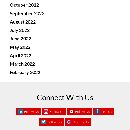
October 2022
September 2022
August 2022
July 2022
June 2022
May 2022
April 2022
March 2022
February 2022
Connect With Us
Follow Us
Follow Us
Follow Us
Like Us
Follow Us
Review Us