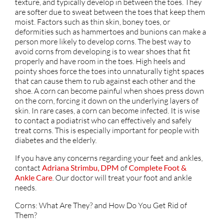
texture, and typically develop in between the toes. They
are softer due to sweat between the toes that keep them
moist. Factors such as thin skin, boney toes, or
deformities such as hammertoes and bunions can make a
person more likely to develop corns. The best way to
avoid corns from developing is to wear shoes that fit
properly and have room in the toes. High heels and
pointy shoes force the toes into unnaturally tight spaces
that can cause them to rub against each other and the
shoe. A corn can become painful when shoes press down
on the corn, forcing it down on the underlying layers of
skin. In rare cases, a corn can become infected. It is wise
to contact a podiatrist who can effectively and safely
treat corns. This is especially important for people with
diabetes and the elderly.
If you have any concerns regarding your feet and ankles,
contact
Adriana Strimbu, DPM
of
Complete Foot &
Ankle Care
.
Our doctor
will treat your foot and ankle
needs.
Corns: What Are They? and How Do You Get Rid of
Them?