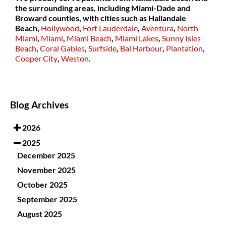
the surrounding areas, including Miami-Dade and
Broward counties, with cities such as
Hallandale
Beach,
Hollywood
,
Fort Lauderdale
,
Aventura
,
North
Miami
,
Miami
,
Miami Beach
,
Miami Lakes
,
Sunny Isles
Beach
,
Coral Gables
,
Surfside
,
Bal Harbour
,
Plantation
,
Cooper City
,
Weston
.
Blog Archives
2026
2025
December 2025
November 2025
October 2025
September 2025
August 2025