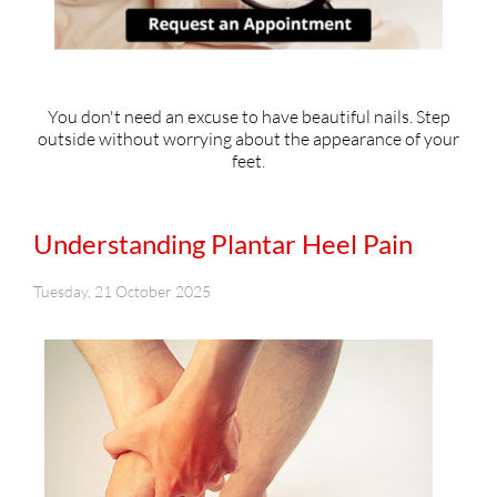
You don't need an excuse to have beautiful nails. Step
outside without worrying about the appearance of your
feet.
Understanding Plantar Heel Pain
Tuesday, 21 October 2025