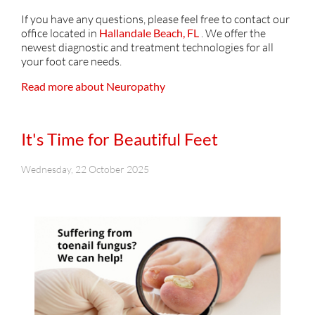
If you have any questions, please feel free to contact
our
office
located in
Hallandale Beach, FL
. We offer the
newest diagnostic and treatment technologies for all
your foot care needs.
Read more about Neuropathy
It's Time for Beautiful Feet
Wednesday, 22 October 2025