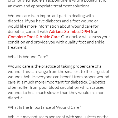
an exam and appropriate treatment solutions.
Wound care is an important part in dealing with
diabetes. If you have diabetes and a foot wound or
would like more information about wound care for
diabetics, consult with
Adriana Strimbu, DPM
from
Complete Foot & Ankle Care
.
Our doctor
will assess your
condition and provide you with quality foot and ankle
treatment.
What Is Wound Care?
Wound care is the practice of taking proper care of a
wound. This can range from the smallest to the largest of
wounds. While everyone can benefit from proper wound
care, it is much more important for diabetics. Diabetics
often suffer from poor blood circulation which causes
wounds to heal much slower than they would in a non-
diabetic.
What Is the Importance of Wound Care?
While it may not seem apparent with small ulcers on the