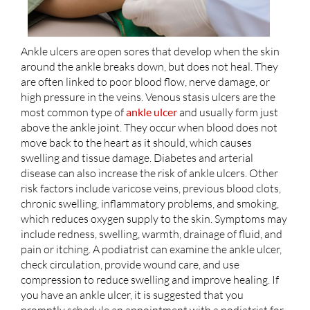
Ankle ulcers are open sores that develop when the skin
around the ankle breaks down, but does not heal. They
are often linked to poor blood flow, nerve damage, or
high pressure in the veins. Venous stasis ulcers are the
most common type of
ankle ulcer
and usually form just
above the ankle joint. They occur when blood does not
move back to the heart as it should, which causes
swelling and tissue damage. Diabetes and arterial
disease can also increase the risk of ankle ulcers. Other
risk factors include varicose veins, previous blood clots,
chronic swelling, inflammatory problems, and smoking,
which reduces oxygen supply to the skin. Symptoms may
include redness, swelling, warmth, drainage of fluid, and
pain or itching. A podiatrist can examine the ankle ulcer,
check circulation, provide wound care, and use
compression to reduce swelling and improve healing. If
you have an ankle ulcer, it is suggested that you
promptly schedule an appointment with a podiatrist for