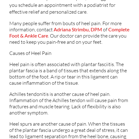
you schedule an appointment with a podiatrist for
effective relief and personalized care.
Many people suffer from bouts of heel pain. For more
information, contact
Adriana Strimbu, DPM
of
Complete
Foot & Ankle Care
.
Our doctor
can provide the care you
need to keep you pain-free and on your feet.
Causes of Heel Pain
Heel pain is often associated with plantar fasciitis. The
plantar fascia is a band of tissues that extends along the
bottom of the foot. A rip or tear in this ligament can
cause inflammation of the tissue.
Achilles tendonitis is another cause of heel pain.
Inflammation of the Achilles tendon will cause pain from
fractures and muscle tearing. Lack of flexibility is also
another symptom.
Heel spurs are another cause of pain. When the tissues
of the plantar fascia undergo a great deal of stress, it can
lead to ligament separation from the heel bone, causing