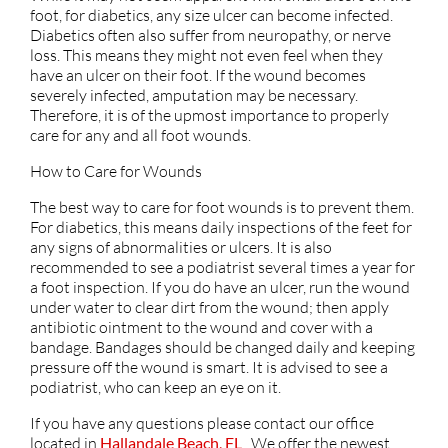
foot, for diabetics, any size ulcer can become infected.
Diabetics often also suffer from neuropathy, or nerve
loss. This means they might not even feel when they
have an ulcer on their foot. If the wound becomes
severely infected, amputation may be necessary.
Therefore, it is of the upmost importance to properly
care for any and all foot wounds.
How to Care for Wounds
The best way to care for foot wounds is to prevent them.
For diabetics, this means daily inspections of the feet for
any signs of abnormalities or ulcers. It is also
recommended to see a podiatrist several times a year for
a foot inspection. If you do have an ulcer, run the wound
under water to clear dirt from the wound; then apply
antibiotic ointment to the wound and cover with a
bandage. Bandages should be changed daily and keeping
pressure off the wound is smart. It is advised to see a
podiatrist, who can keep an eye on it.
If you have any questions please contact
our office
located in
Hallandale Beach, FL
. We offer the newest