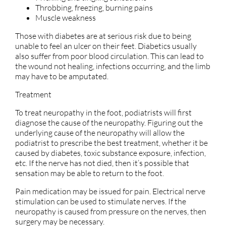
Throbbing, freezing, burning pains
Muscle weakness
Those with diabetes are at serious risk due to being
unable to feel an ulcer on their feet. Diabetics usually
also suffer from poor blood circulation. This can lead to
the wound not healing, infections occurring, and the limb
may have to be amputated.
Treatment
To treat neuropathy in the foot, podiatrists will first
diagnose the cause of the neuropathy. Figuring out the
underlying cause of the neuropathy will allow the
podiatrist to prescribe the best treatment, whether it be
caused by diabetes, toxic substance exposure, infection,
etc. If the nerve has not died, then it’s possible that
sensation may be able to return to the foot.
Pain medication may be issued for pain. Electrical nerve
stimulation can be used to stimulate nerves. If the
neuropathy is caused from pressure on the nerves, then
surgery may be necessary.