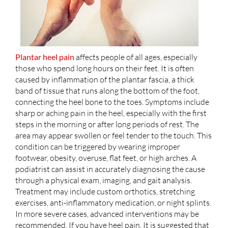
Plantar heel pain
affects people of all ages, especially
those who spend long hours on their feet. It is often
caused by inflammation of the plantar fascia, a thick
band of tissue that runs along the bottom of the foot,
connecting the heel bone to the toes. Symptoms include
sharp or aching pain in the heel, especially with the first
steps in the morning or after long periods of rest. The
area may appear swollen or feel tender to the touch. This
condition can be triggered by wearing improper
footwear, obesity, overuse, flat feet, or high arches. A
podiatrist can assist in accurately diagnosing the cause
through a physical exam, imaging, and gait analysis.
Treatment may include custom orthotics, stretching
exercises, anti-inflammatory medication, or night splints.
In more severe cases, advanced interventions may be
recommended. If you have heel pain, It is suggested that