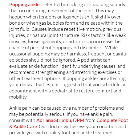
Popping ankles
refer to the clicking or snapping sounds
that occur during movement of the joint. This may
happen when tendons or ligaments shift slightly over
bone or when gas bubbles form and release within the
joint fluid. Causes include repetitive motion, previous
injuries, or natural joint structure. Risk factors like weak
muscles, loose ligaments, or arthritis can increase the
chance of persistent popping and discomfort. While
occasional popping may be harmless, frequent or painful
episodes should not be ignored. A podiatrist can
evaluate ankle function, identify underlying causes, and
recommend strengthening and stretching exercises or
other treatment options. If popping ankles are affecting
your daily activities, it is suggested that you schedule an
appointment with a podiatrist to restore comfort and
mobility.
Ankle pain can be caused by a number of problems and
may be potentially serious. If you have ankle pain,
consult with
Adriana Strimbu, DPM
from
Complete Foot
& Ankle Care
.
Our doctor
will assess your condition and
provide you with quality foot and ankle treatment.