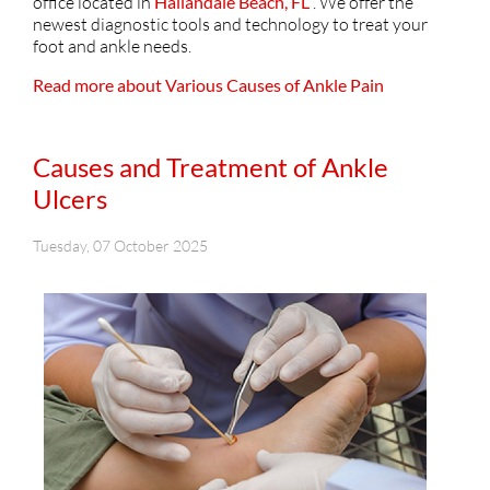
office
located in
Hallandale Beach, FL
. We offer the
newest diagnostic tools and technology to treat your
foot and ankle needs.
Read more about Various Causes of Ankle Pain
Causes and Treatment of Ankle
Ulcers
Tuesday, 07 October 2025