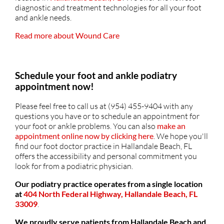
diagnostic and treatment technologies for all your foot
and ankle needs.
Read more about Wound Care
Schedule your foot and ankle podiatry
appointment now!
Please feel free to call us at (954) 455-9404 with any
questions you have or to schedule an appointment for
your foot or ankle problems. You can also
make an
appointment online now by clicking here
. We hope you'll
find our foot doctor practice in Hallandale Beach, FL
offers the accessibility and personal commitment you
look for from a podiatric physician.
Our podiatry practice operates from a single location
at
404 North Federal Highway, Hallandale Beach, FL
33009
.
We proudly serve patients from Hallandale Beach and