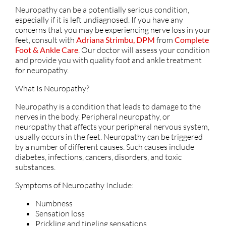
Neuropathy can be a potentially serious condition,
especially if it is left undiagnosed. If you have any
concerns that you may be experiencing nerve loss in your
feet, consult with
Adriana Strimbu, DPM
from
Complete
Foot & Ankle Care
.
Our doctor
will assess your condition
and provide you with quality foot and ankle treatment
for neuropathy.
What Is Neuropathy?
Neuropathy is a condition that leads to damage to the
nerves in the body. Peripheral neuropathy, or
neuropathy that affects your peripheral nervous system,
usually occurs in the feet. Neuropathy can be triggered
by a number of different causes. Such causes include
diabetes, infections, cancers, disorders, and toxic
substances.
Symptoms of Neuropathy Include:
Numbness
Sensation loss
Prickling and tingling sensations