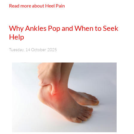
Read more about Heel Pain
Why Ankles Pop and When to Seek
Help
Tuesday, 14 October 2025