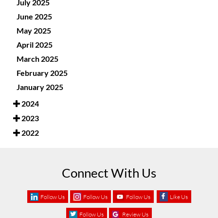
July 2025
June 2025
May 2025
April 2025
March 2025
February 2025
January 2025
2024
2023
2022
Connect With Us
Follow Us
Follow Us
Follow Us
Like Us
Follow Us
Review Us