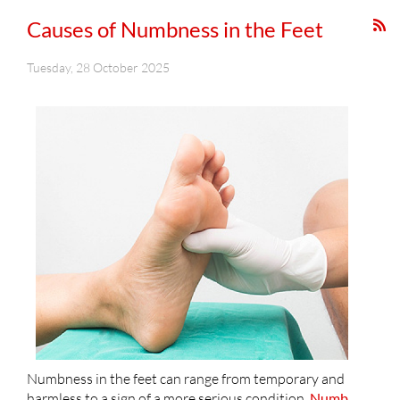
Causes of Numbness in the Feet
Tuesday, 28 October 2025
Numbness in the feet can range from temporary and
harmless to a sign of a more serious condition.
Numb