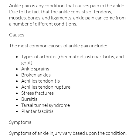
Ankle pain is any condition that causes pain in the ankle.
Due to the fact that the ankle consists of tendons,
muscles, bones, and ligaments, ankle pain can come from
a number of different conditions.
Causes
The most common causes of ankle pain include:
Types of arthritis (rheumatoid, osteoarthritis, and
gout)
Ankle sprains
Broken ankles
Achilles tendonitis
Achilles tendon rupture
Stress fractures
Bursitis
Tarsal tunnel syndrome
Plantar fasciitis
Symptoms
Symptoms of ankle injury vary based upon the condition.