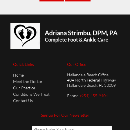
Quick Links
Our Office
Hallandale Beach Office
Home
404 North Federal Highway
Meet the Doctor
Hallandale Beach, FL 33009
Our Practice
Conditions We Treat
Phone
:
(954) 455-9404
Contact Us
Signup For Our Newsletter