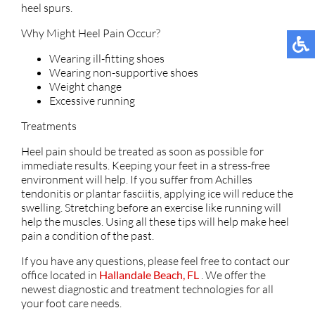
heel spurs.
Why Might Heel Pain Occur?
Wearing ill-fitting shoes
Wearing non-supportive shoes
Weight change
Excessive running
Treatments
Heel pain should be treated as soon as possible for
immediate results. Keeping your feet in a stress-free
environment will help. If you suffer from Achilles
tendonitis or plantar fasciitis, applying ice will reduce the
swelling. Stretching before an exercise like running will
help the muscles. Using all these tips will help make heel
pain a condition of the past.
If you have any questions, please feel free to contact
our
office
located in
Hallandale Beach, FL
. We offer the
newest diagnostic and treatment technologies for all
your foot care needs.