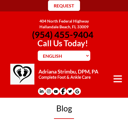
REQUEST
404 North Federal Highway
Hallandale Beach, FL 33009
(954) 455-9404
Call Us Today!
Blog