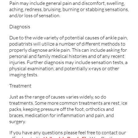
Pain may include general pain and discomfort, swelling,
aching, redness, bruising, burning or stabbing sensations,
and/or loss of sensation.
Diagnosis
Due to the wide variety of potential causes of ankle pain,
podiatrists will utilize a number of different methods to
properly diagnose ankle pain. This can include asking for
personal and family medical histories and of any recent
injuries. Further diagnosis may include sensation tests, a
physical examination, and potentially x-rays or other
imaging tests.
Treatment
Just as the range of causes varies widely, so do
treatments. Some more common treatments are rest, ice
packs, keeping pressure off the foot, orthotics and
braces, medication for inflammation and pain, and
surgery.
If you have any questions please feel free to contact
our