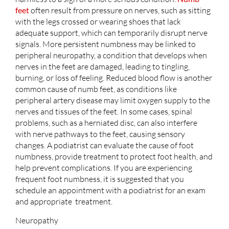
feet
often result from pressure on nerves, such as sitting
with the legs crossed or wearing shoes that lack
adequate support, which can temporarily disrupt nerve
signals. More persistent numbness may be linked to
peripheral neuropathy, a condition that develops when
nerves in the feet are damaged, leading to tingling,
burning, or loss of feeling. Reduced blood flow is another
common cause of numb feet, as conditions like
peripheral artery disease may limit oxygen supply to the
nerves and tissues of the feet. In some cases, spinal
problems, such as a herniated disc, can also interfere
with nerve pathways to the feet, causing sensory
changes. A podiatrist can evaluate the cause of foot
numbness, provide treatment to protect foot health, and
help prevent complications. If you are experiencing
frequent foot numbness, it is suggested that you
schedule an appointment with a podiatrist for an exam
and appropriate treatment.
Neuropathy