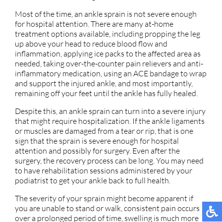
Most of the time, an ankle sprain is not severe enough
for hospital attention. There are many at-home
treatment options available, including propping the leg
up above your head to reduce blood flow and
inflammation, applying ice packs to the affected area as
needed, taking over-the-counter pain relievers and anti-
inflammatory medication, using an ACE bandage to wrap
and support the injured ankle, and most importantly,
remaining off your feet until the ankle has fully healed.
Despite this, an ankle sprain can turn into a severe injury
that might require hospitalization. If the ankle ligaments
or muscles are damaged from a tear or rip, that is one
sign that the sprain is severe enough for hospital
attention and possibly for surgery. Even after the
surgery, the recovery process can be long. You may need
to have rehabilitation sessions administered by your
podiatrist to get your ankle back to full health.
The severity of your sprain might become apparent if
you are unable to stand or walk, consistent pain occurs
over a prolonged period of time, swelling is much more