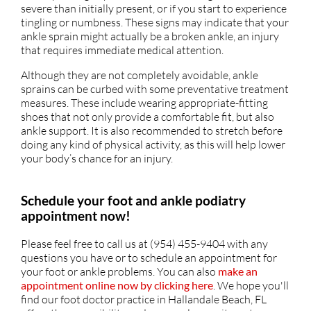
severe than initially present, or if you start to experience
tingling or numbness. These signs may indicate that your
ankle sprain might actually be a broken ankle, an injury
that requires immediate medical attention.
Although they are not completely avoidable, ankle
sprains can be curbed with some preventative treatment
measures. These include wearing appropriate-fitting
shoes that not only provide a comfortable fit, but also
ankle support. It is also recommended to stretch before
doing any kind of physical activity, as this will help lower
your body’s chance for an injury.
Schedule your foot and ankle podiatry
appointment now!
Please feel free to call us at (954) 455-9404 with any
questions you have or to schedule an appointment for
your foot or ankle problems. You can also
make an
appointment online now by clicking here
. We hope you'll
find our foot doctor practice in Hallandale Beach, FL