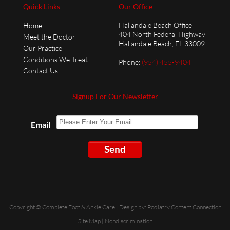
Quick Links
Our Office
Hallandale Beach Office
Home
404 North Federal Highway
Meet the Doctor
Hallandale Beach, FL 33009
Our Practice
Conditions We Treat
Phone
:
(954) 455-9404
Contact Us
Signup For Our Newsletter
Email
Send
Copyright © Complete Foot & Ankle Care | Design by:
Podiatry Content Connection
Site Map
|
Nondiscrimination