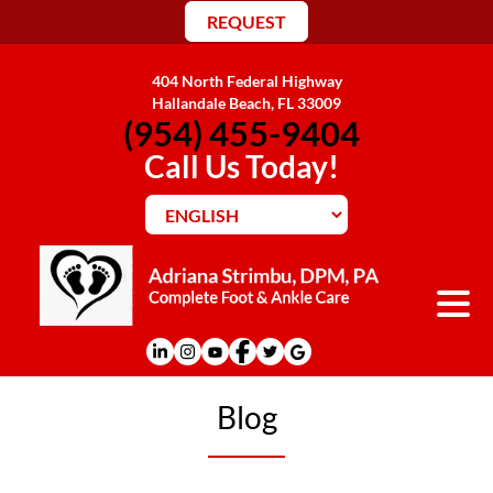
REQUEST
404 North Federal Highway
Hallandale Beach, FL 33009
(954) 455-9404
Call Us Today!
Blog