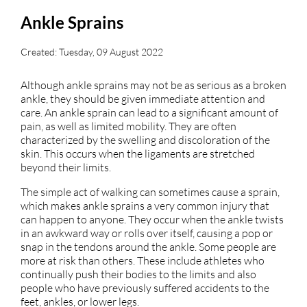
Ankle Sprains
Created:
Tuesday, 09 August 2022
Although ankle sprains may not be as serious as a broken
ankle, they should be given immediate attention and
care. An ankle sprain can lead to a significant amount of
pain, as well as limited mobility. They are often
characterized by the swelling and discoloration of the
skin. This occurs when the ligaments are stretched
beyond their limits.
The simple act of walking can sometimes cause a sprain,
which makes ankle sprains a very common injury that
can happen to anyone. They occur when the ankle twists
in an awkward way or rolls over itself, causing a pop or
snap in the tendons around the ankle. Some people are
more at risk than others. These include athletes who
continually push their bodies to the limits and also
people who have previously suffered accidents to the
feet, ankles, or lower legs.