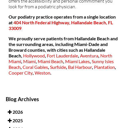
offers the accessibility and personal commitment you
look for from a podiatric physician.
Our podiatry practice operates from a single location
at
404 North Federal Highway, Hallandale Beach, FL
33009
.
We proudly serve patients from Hallandale Beach and
the surrounding areas, including Miami-Dade and
Broward counties, with cities such as
Hallandale
Beach,
Hollywood
,
Fort Lauderdale
,
Aventura
,
North
Miami
,
Miami
,
Miami Beach
,
Miami Lakes
,
Sunny Isles
Beach
,
Coral Gables
,
Surfside
,
Bal Harbour
,
Plantation
,
Cooper City
,
Weston
.
Blog Archives
2026
2025