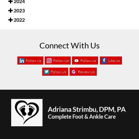
2024
2023
2022
Connect With Us
Follow Us
Follow Us
Follow Us
Like Us
Follow Us
Review Us