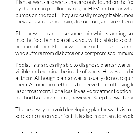
Plantar warts are warts that are only found on the fe
GOUT
GOUT
by the human papillomavirus, or HPV, and occur when
bumps on the foot. They are easily recognizable, most
HEEL PAIN
HEEL PAIN
they can cause some pain, discomfort, and are often
HAMMERTOES
HAMMERTOES
Plantar warts can cause some pain while standing, so
into the foot behind a callus, you will be able to see t
INGROWN TOENAILS
INGROWN TOENAILS
amount of pain. Plantar warts are not cancerous or 
who suffers from diabetes or a compromised immune 
NEUROMAS
NEUROMAS
Podiatrists are easily able to diagnose plantar warts. 
PERIPHERAL NEUROP
PERIPHERAL NEUROP
visible and examine the inside of warts. However, a b
at them. Although plantar warts usually do not requi
FUNGUS TOENAILS
FUNGUS TOENAILS
them. A common method is to freeze them off using liq
laser treatment. For a less invasive treatment option
PLANTAR WARTS
PLANTAR WARTS
method takes more time, however. Keep the wart cove
PEDIATRIC FOOT CAR
PEDIATRIC FOOT CAR
The best way to avoid developing plantar warts is to a
sores or cuts on your feet. It is also important to avo
PEDIATRIC / KIDS CA
PEDIATRIC / KIDS CA
RUNNING INJURIES
RUNNING INJURIES