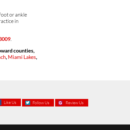
foot or ankle
actice in
33009
.
oward counties,
ach
,
Miami Lakes
,
Like Us
Follow Us
Review Us