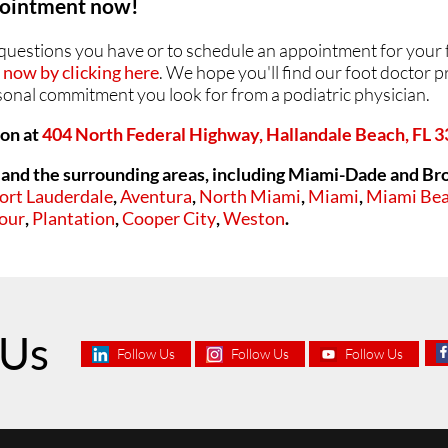
ppointment now!
ANKLES
ANKLES
y questions you have or to schedule an appointment for your 
now by clicking here
. We hope you'll find our foot doctor pr
rsonal commitment you look for from a podiatric physician.
ion at
404 North Federal Highway, Hallandale Beach, FL 
and the surrounding areas, including Miami-Dade and Br
ort Lauderdale
,
Aventura
,
North Miami
,
Miami
,
Miami Be
our
,
Plantation
,
Cooper City
,
Weston
.
 Us
Follow Us
Follow Us
Follow Us