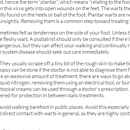
et, hence the term “plantar”, which means “relating to the fo
CARING FOR OUR COM
CARING FOR OUR COM
 this virus gets into open wounds on the feet. The warts t
ly found on the heels or ball of the foot. Plantar warts are 
SAME-DAY APPOINTME
SAME-DAY APPOINTME
 unsightly. Removing them is a common step toward treating
YOUR ONE STOP SHOP
YOUR ONE STOP SHOP
metimes felt as tenderness on the sole of your foot. Unless
he fleshy wart. A podiatrist should only be consulted if there 
NO/LOW WAIT TIMES
NO/LOW WAIT TIMES
dangerous, but they can affect your walking and continually
system disease should seek out care immediately.
FLEXIBLE PAYMENT OP
FLEXIBLE PAYMENT OP
They usually scrape off a tiny bit of the rough skin to make t
ATHY
ATHY
FEATURED ON MAJOR
FEATURED ON MAJOR
iopsy can be done if the doctor is not able to diagnose them
re an excessive amount of treatment, there are ways to go 
uid nitrogen, removing them using an electrical tool, or bur
, topical creams can be used through a doctor’s prescription
red for protection in between daily treatments.
E
E
void walking barefoot in public places. Avoid this especially
id direct contact with warts in general, as they are highly con
RE
RE