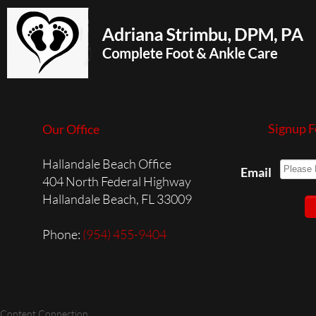
Signup F
Our Office
Hallandale Beach Office
Email
404 North Federal Highway
Hallandale Beach, FL 33009
Phone
:
(954) 455-9404
 Content Connection