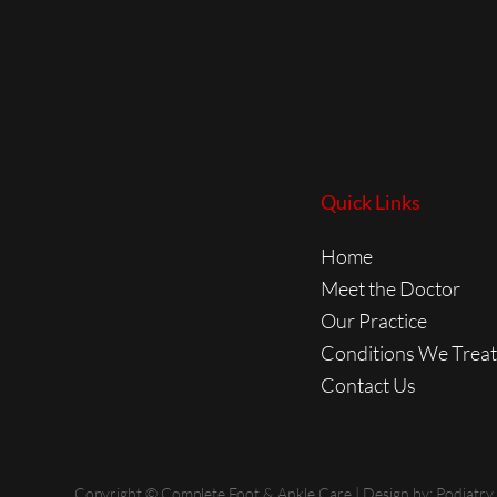
Quick Links
Home
Meet the Doctor
Our Practice
Conditions We Treat
Contact Us
Copyright © Complete Foot & Ankle Care | Design by:
Podiatry