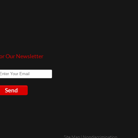
or Our Newsletter
Send
Site Map
|
Nondiscrimination