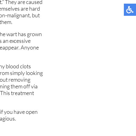
ot.” They are caused
MUNITY
MUNITY
TESTIMONIALS
TESTIMONIALS
hemselves are hard
non-malignant, but
NT
NT
 them.
 the wart has grown
is an excessive
 reappear. Anyone
TIONS
TIONS
iny blood clots
 NEWS
 NEWS
 from simply looking
about removing
ning them off via
. This treatment
 if you have open
tagious.