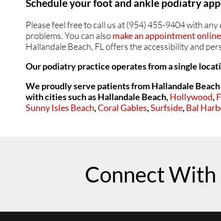
Schedule your foot and ankle podiatry a
SWOLLEN FEET AND 
SWOLLEN FEET AND 
Please feel free to call us at (954) 455-9404 with an
problems. You can also
make an appointment online 
Hallandale Beach, FL offers the accessibility and pe
Our podiatry practice operates from a single locat
We proudly serve patients from Hallandale Beach 
with cities such as
Hallandale Beach,
Hollywood
,
F
Sunny Isles Beach
,
Coral Gables
,
Surfside
,
Bal Harb
Connect With