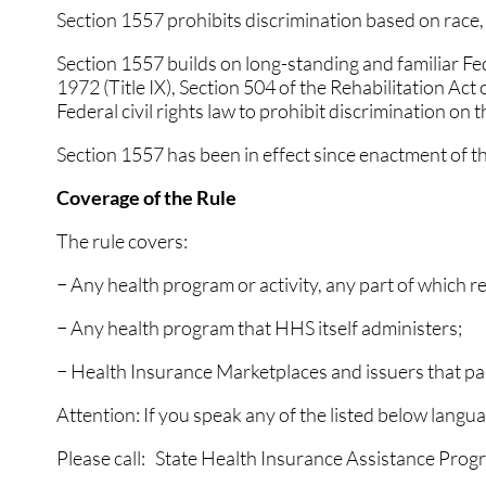
Section 1557 prohibits discrimination based on race, co
GOUT
GOUT
Section 1557 builds on long-standing and familiar Feder
HEEL PAIN
HEEL PAIN
1972 (Title IX), Section 504 of the Rehabilitation Act
Federal civil rights law to prohibit discrimination on t
HAMMERTOES
HAMMERTOES
Section 1557 has been in effect since enactment of t
INGROWN TOENAILS
INGROWN TOENAILS
Coverage of the Rule
NEUROMAS
NEUROMAS
The rule covers:
PERIPHERAL NEUROP
PERIPHERAL NEUROP
− Any health program or activity, any part of which 
FUNGUS TOENAILS
FUNGUS TOENAILS
− Any health program that HHS itself administers;
PLANTAR WARTS
PLANTAR WARTS
− Health Insurance Marketplaces and issuers that par
PEDIATRIC FOOT CAR
PEDIATRIC FOOT CAR
Attention: If you speak any of the listed below langua
PEDIATRIC / KIDS CA
PEDIATRIC / KIDS CA
Please call: State Health Insurance Assistance Pr
RUNNING INJURIES
RUNNING INJURIES