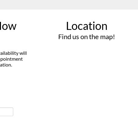
Now
Location
Find us on the map!
vailability will
appointment
ation.
VIEW OUR
PRODUCTS