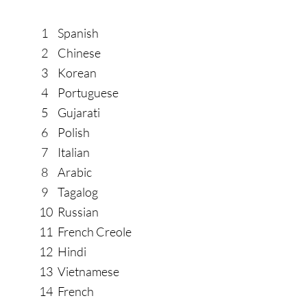
SWOLLEN FEET AND 
SWOLLEN FEET AND 
1
Spanish
2
Chinese
3
Korean
4
Portuguese
5
Gujarati
6
Polish
7
Italian
8
Arabic
9
Tagalog
10
Russian
11
French Creole
12
Hindi
13
Vietnamese
14
French