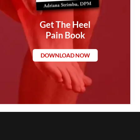
Get The Heel
Pain Book
DOWNLOAD NOW