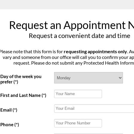
Request an Appointment 
Request a convenient date and time
Please note that this form is for
requesting appointments only
. A
vary and someone from our office will call you to confirm your 
request. Please do not submit any Protected Health Inform
Day of the week you
prefer
(*)
First and Last Name
(*)
Email
(*)
Phone
(*)