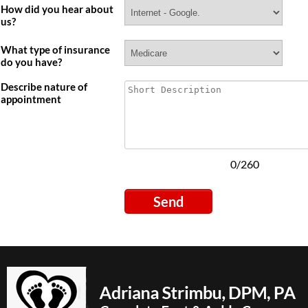
How did you hear about
us?
Signup For
What type of insurance
do you have?
Newletter
Describe nature of
appointment
SIGN UP NOW
0/260
Send