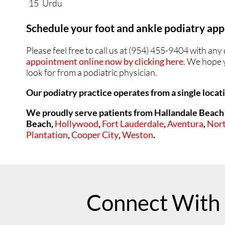
15
Urdu
Schedule your foot and ankle podiatry a
Please feel free to call us at (954) 455-9404 with a
appointment online now by clicking here
. We hope y
look for from a podiatric physician.
Our podiatry practice operates from a single locat
We proudly serve patients from Hallandale Beach 
Beach,
Hollywood
,
Fort Lauderdale
,
Aventura
,
Nor
Plantation
,
Cooper City
,
Weston
.
Connect With