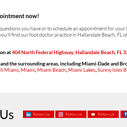
ppointment now!
ny questions you have or to schedule an appointment for your
ou'll find our foot doctor practice in Hallandale Beach, FL 
ion at
404 North Federal Highway, Hallandale Beach, FL 
and the surrounding areas, including Miami-Dade and Brow
th Miami
,
Miami
,
Miami Beach
,
Miami Lakes
,
Sunny Isles 
 Us
Follow Us
Follow Us
Follow Us