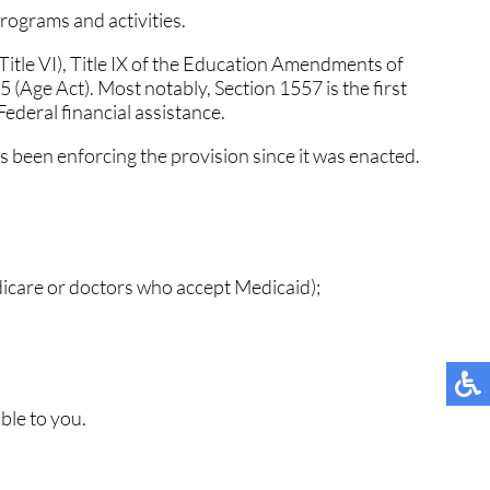
programs and activities.
MUNITY
MUNITY
TESTIMONIALS
TESTIMONIALS
 (Title VI), Title IX of the Education Amendments of
NT
NT
5 (Age Act). Most notably, Section 1557 is the first
 Federal financial assistance.
 been enforcing the provision since it was enacted.
TIONS
TIONS
 NEWS
 NEWS
dicare or doctors who accept Medicaid);
ble to you.