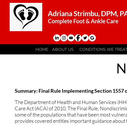
HOME
HOME
ABOUT US
ABOUT US
CONDITIONS WE TREA
CONDITIONS WE TREA
MEET THE DOCTOR
MEET THE DOCTOR
ACHILLES TENDONITI
ACHILLES TENDONITI
N
OUR PRACTICE
OUR PRACTICE
ANKLE SPRAINS
ANKLE SPRAINS
CONTACT US
CONTACT US
ATHLETES FOOT
ATHLETES FOOT
Summary: Final Rule Implementing Section 1557 o
BUNIONS
BUNIONS
The Department of Health and Human Services (HHS) i
Care Act (ACA) of 2010. The Final Rule, Nondiscrimin
CORN AND CALLUS 
CORN AND CALLUS 
some of the populations that have been most vulnerabl
provides covered entities important guidance about t
FLAT FEET
FLAT FEET