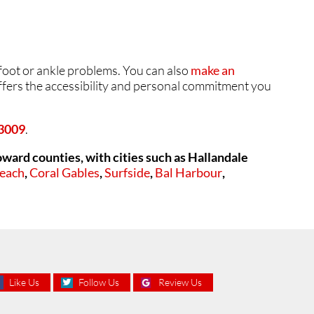
 foot or ankle problems. You can also
make an
offers the accessibility and personal commitment you
33009
.
ard counties, with cities such as
Hallandale
Beach
,
Coral Gables
,
Surfside
,
Bal Harbour
,
Like Us
Follow Us
Review Us