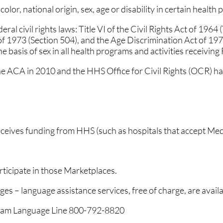
lor, national origin, sex, age or disability in certain health 
CARING FOR OUR COM
CARING FOR OUR COM
al civil rights laws: Title VI of the Civil Rights Act of 1964
SAME-DAY APPOINTME
SAME-DAY APPOINTME
 of 1973 (Section 504), and the Age Discrimination Act of 197
he basis of sex in all health programs and activities receiving
YOUR ONE STOP SHOP
YOUR ONE STOP SHOP
he ACA in 2010 and the HHS Office for Civil Rights (OCR) has
NO/LOW WAIT TIMES
NO/LOW WAIT TIMES
FLEXIBLE PAYMENT OP
FLEXIBLE PAYMENT OP
ATHY
ATHY
FEATURED ON MAJOR
FEATURED ON MAJOR
receives funding from HHS (such as hospitals that accept Me
ticipate in those Marketplaces.
E
E
ges – language assistance services, free of charge, are availa
RE
RE
ogram Language Line 800-792-8820