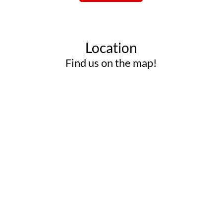
Location
Find us on the map!