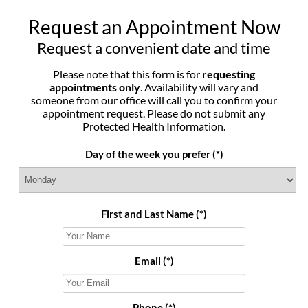
Request an Appointment Now
Request a convenient date and time
Please note that this form is for
requesting
appointments only
. Availability will vary and
someone from our office will call you to confirm your
appointment request. Please do not submit any
Protected Health Information.
Day of the week you prefer
(*)
First and Last Name
(*)
Email
(*)
Phone
(*)