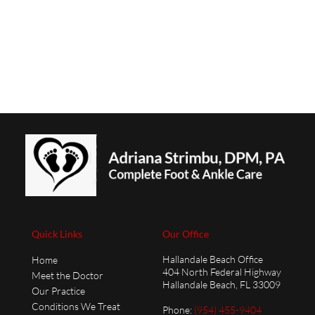
Quick Links
Our Office
Hallandale Beach Office
Home
404 North Federal Highway
Meet the Doctor
Hallandale Beach, FL 33009
Our Practice
Conditions We Treat
Phone
:
(954) 455-9404