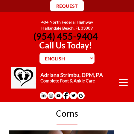
REQUEST
404 North Federal Highway
Hallandale Beach, FL 33009
(954) 455-9404
Call Us Today!
Corns