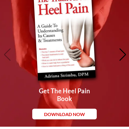
Get The Heel Pain
Book
DOWNLOAD NOW