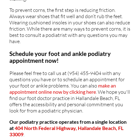
To prevent corns, the first step is reducing friction.
Always wear shoes that fit well and don’t rub the feet.
Wearing cushioned insoles in your shoes can also reduce
friction. While there are many ways to prevent corns, it is
best to consult a podiatrist with any questions you may
have.
Schedule your foot and ankle podiatry
appointment now!
Please feel free to call us at (954) 455-9404 with any
questions you have or to schedule an appointment for
your foot or ankle problems. You can also
make an
appointment online now by clicking here
. We hope you'll
find our foot doctor practice in Hallandale Beach, FL
offers the accessibility and personal commitment you
look for from a podiatric physician.
Our podiatry practice operates from a single location
at
404 North Federal Highway, Hallandale Beach, FL
33009
.