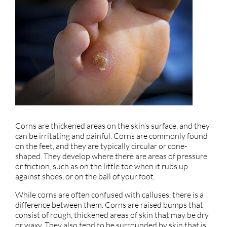
Corns are thickened areas on the skin’s surface, and they
can be irritating and painful. Corns are commonly found
on the feet, and they are typically circular or cone-
shaped. They develop where there are areas of pressure
or friction, such as on the little toe when it rubs up
against shoes, or on the ball of your foot.
While corns are often confused with calluses, there is a
difference between them. Corns are raised bumps that
consist of rough, thickened areas of skin that may be dry
or waxy. They also tend to be surrounded by skin that is