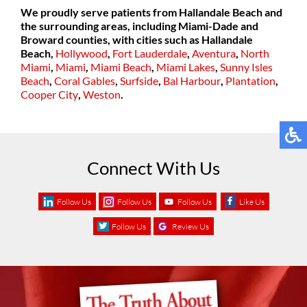
We proudly serve patients from Hallandale Beach and
the surrounding areas, including Miami-Dade and
Broward counties, with cities such as
Hallandale
Beach,
Hollywood
,
Fort Lauderdale
,
Aventura
,
North
Miami
,
Miami
,
Miami Beach
,
Miami Lakes
,
Sunny Isles
Beach
,
Coral Gables
,
Surfside
,
Bal Harbour
,
Plantation
,
Cooper City
,
Weston
.
Connect With Us
Follow Us
Follow Us
Follow Us
Like Us
Follow Us
Review Us