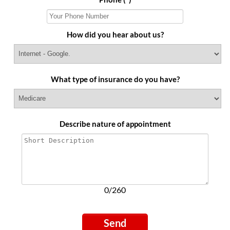
How did you hear about us?
What type of insurance do you have?
Describe nature of appointment
0/260
Send