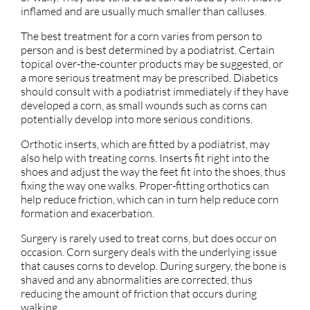
inflamed and are usually much smaller than calluses.
The best treatment for a corn varies from person to
person and is best determined by a podiatrist. Certain
topical over-the-counter products may be suggested, or
a more serious treatment may be prescribed. Diabetics
should consult with a podiatrist immediately if they have
developed a corn, as small wounds such as corns can
potentially develop into more serious conditions.
Orthotic inserts, which are fitted by a podiatrist, may
also help with treating corns. Inserts fit right into the
shoes and adjust the way the feet fit into the shoes, thus
fixing the way one walks. Proper-fitting orthotics can
help reduce friction, which can in turn help reduce corn
formation and exacerbation.
Surgery is rarely used to treat corns, but does occur on
occasion. Corn surgery deals with the underlying issue
that causes corns to develop. During surgery, the bone is
shaved and any abnormalities are corrected, thus
reducing the amount of friction that occurs during
walking.